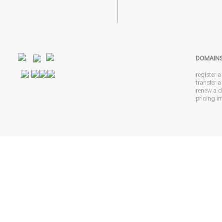
DOMAIN
register 
transfer 
renew a 
pricing in