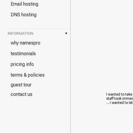
Email hosting
DNS hosting
INFORMATION
▾
why namespro
testimonials
pricing info
terms & policies
guest tour
contact us
I wanted to take
staff took immed
... I wanted to le