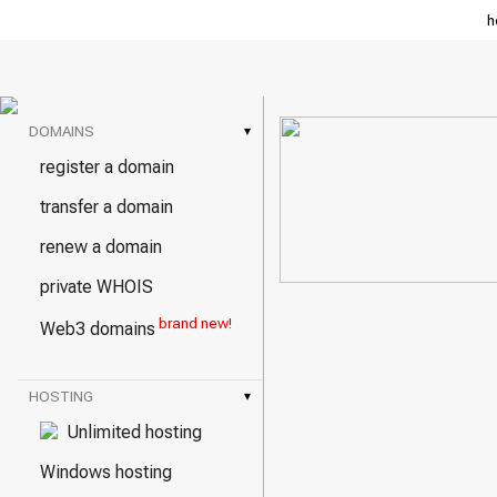
h
DOMAINS
▾
register a domain
transfer a domain
renew a domain
private WHOIS
brand new!
Web3 domains
HOSTING
▾
Unlimited hosting
Windows hosting