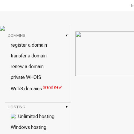
h
DOMAINS
▾
register a domain
transfer a domain
renew a domain
private WHOIS
brand new!
Web3 domains
HOSTING
▾
Unlimited hosting
Windows hosting