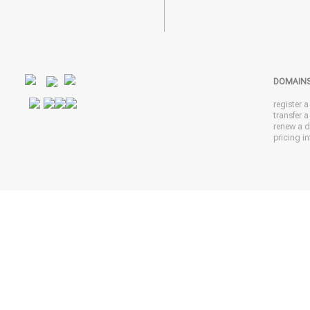
DOMAIN
register 
transfer 
renew a 
pricing in