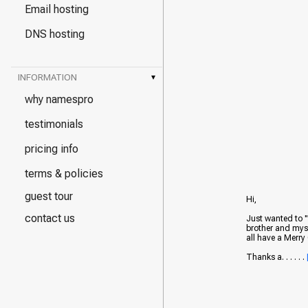
Email hosting
DNS hosting
INFORMATION
▾
why namespro
testimonials
pricing info
terms & policies
guest tour
Hi,
contact us
Just wanted to 
brother and myse
all have a Merr
Thanks a. . . . . .