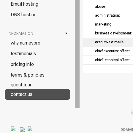
Email hosting
abuse:
DNS hosting
administration:
marketing:
INFORMATION
▾
business development:
why namespro
executive e-mails
chief executive officer:
testimonials
chief technical officer:
pricing info
terms & policies
guest tour
contact us
DOMAI