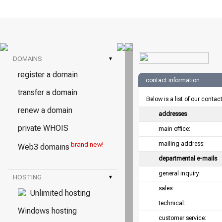
DOMAINS
▾
register a domain
contact information
transfer a domain
Below is a list of our contac
renew a domain
addresses
private WHOIS
main office:
mailing address:
brand new!
Web3 domains
departmental e-mails
general inquiry:
HOSTING
▾
sales:
Unlimited hosting
technical:
Windows hosting
customer service: