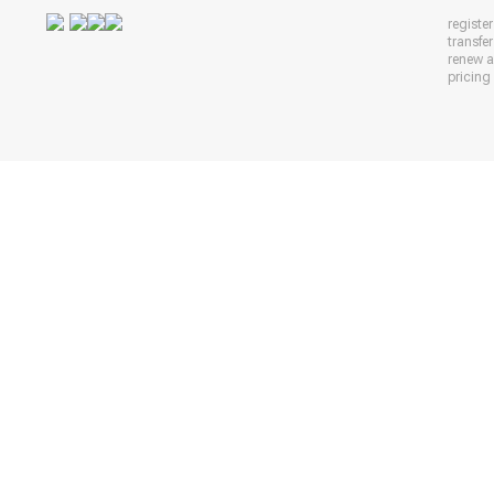
registe
transfe
renew 
pricing 