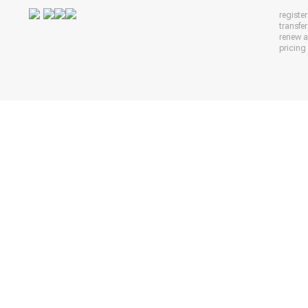
registe
transfe
renew 
pricing 