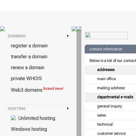
DOMAINS
▾
register a domain
contact information
transfer a domain
Below is a list of our contac
renew a domain
addresses
private WHOIS
main office:
mailing address:
brand new!
Web3 domains
departmental e-mails
general inquiry:
HOSTING
▾
sales:
Unlimited hosting
technical:
Windows hosting
customer service: