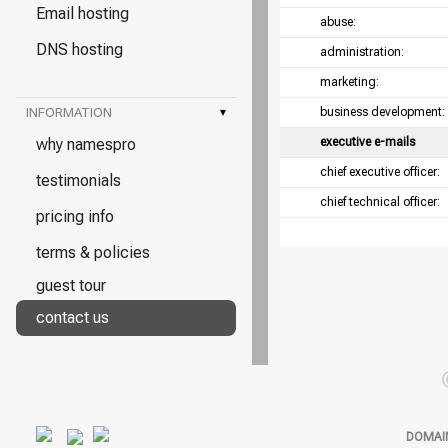
Email hosting
abuse:
DNS hosting
administration:
marketing:
INFORMATION
▾
business development:
why namespro
executive e-mails
chief executive officer:
testimonials
chief technical officer:
pricing info
terms & policies
guest tour
contact us
DOMAI