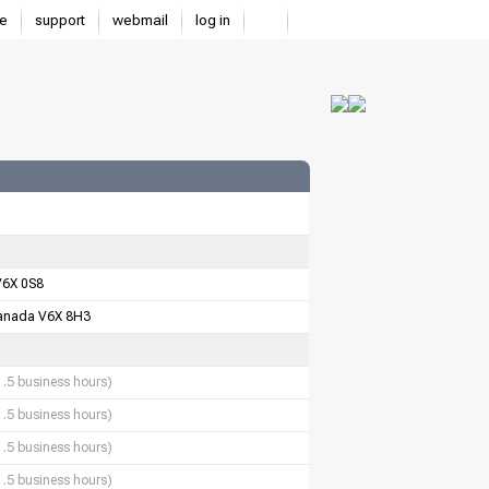
e
support
webmail
log in
V6X 0S8
anada V6X 8H3
1.5 business hours)
1.5 business hours)
1.5 business hours)
1.5 business hours)