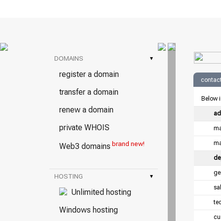
DOMAINS
▾
register a domain
contact
transfer a domain
Below i
renew a domain
ad
private WHOIS
ma
ma
brand new!
Web3 domains
de
ge
HOSTING
▾
sa
Unlimited hosting
te
Windows hosting
cu