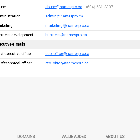
use:
abuse@namespro.ca
(604) 681-8007
ministration:
admin@namespro.ca
rketing:
marketing@namespro.ca
siness development:
business@namespro.ca
ecutive e-mails
ef executive officer:
ceo_office@namespro.ca
ef technical officer:
cto_office@namespro.ca
DOMAINS
VALUE ADDED
ABOUT US