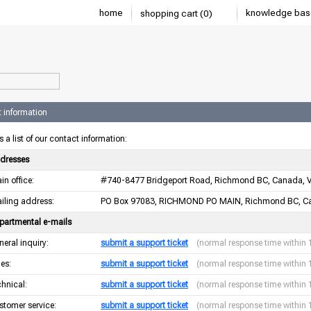
home
knowledge bas
shopping cart (0)
 information
s a list of our contact information:
dresses
in office:
#740-8477 Bridgeport Road, Richmond BC, Canada, 
iling address:
PO Box 97083, RICHMOND PO MAIN, Richmond BC, C
partmental e-mails
neral inquiry:
submit a support ticket
(normal response time within 
les:
submit a support ticket
(normal response time within 
chnical:
submit a support ticket
(normal response time within 
stomer service:
submit a support ticket
(normal response time within 