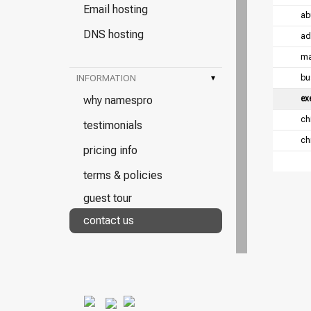
Email hosting
ab
DNS hosting
ad
ma
INFORMATION
▾
bu
why namespro
ex
chi
testimonials
chi
pricing info
terms & policies
guest tour
contact us