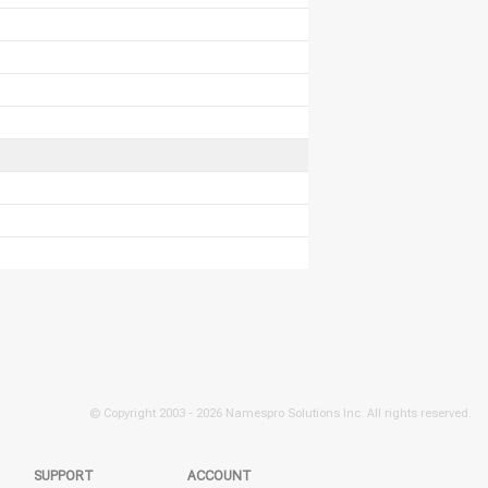
© Copyright 2003 -
2026 Namespro Solutions Inc. All rights reserved.
SUPPORT
ACCOUNT