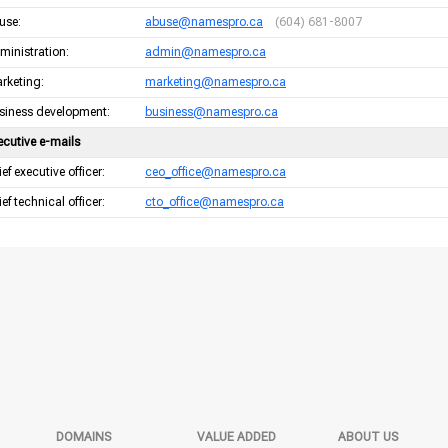
use:
abuse@namespro.ca
(604) 681-8007
ministration:
admin@namespro.ca
rketing:
marketing@namespro.ca
siness development:
business@namespro.ca
ecutive e-mails
ef executive officer:
ceo_office@namespro.ca
ef technical officer:
cto_office@namespro.ca
DOMAINS
VALUE ADDED
ABOUT US