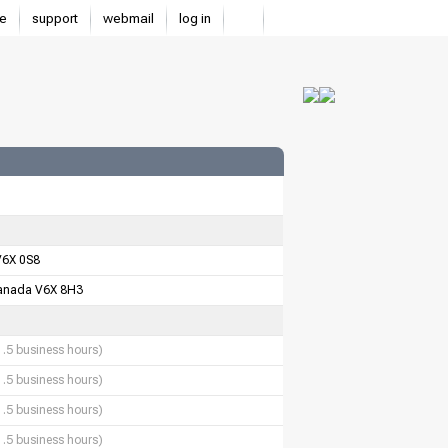
e
support
webmail
log in
V6X 0S8
anada V6X 8H3
1.5 business hours)
1.5 business hours)
1.5 business hours)
1.5 business hours)