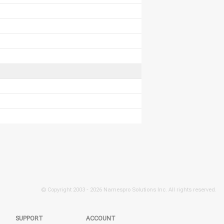
© Copyright 2003 -
2026 Namespro Solutions Inc. All rights reserved.
SUPPORT
ACCOUNT