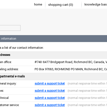
home
knowledge bas
shopping cart (0)
 information
s a list of our contact information:
dresses
in office:
#740-8477 Bridgeport Road, Richmond BC, Canada, 
iling address:
PO Box 97083, RICHMOND PO MAIN, Richmond BC, C
partmental e-mails
neral inquiry:
submit a support ticket
(normal response time within 
les:
submit a support ticket
(normal response time within 
chnical:
submit a support ticket
(normal response time within 
stomer service:
submit a support ticket
(normal response time within 