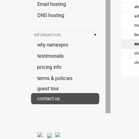
Email hosting
ab
DNS hosting
ad
ma
INFORMATION
▾
bu
why namespro
ex
chi
testimonials
chi
pricing info
terms & policies
guest tour
contact us