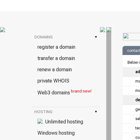
DOMAINS
▾
register a domain
contact
transfer a domain
Below i
renew a domain
ad
private WHOIS
ma
ma
brand new!
Web3 domains
de
ge
HOSTING
▾
sa
Unlimited hosting
te
Windows hosting
cu