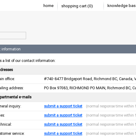
home
knowledge bas
shopping cart (0)
 information
s a list of our contact information:
dresses
in office:
#740-8477 Bridgeport Road, Richmond BC, Canada, 
iling address:
PO Box 97083, RICHMOND PO MAIN, Richmond BC, C
partmental e-mails
neral inquiry:
submit a support ticket
(normal response time within 
les:
submit a support ticket
(normal response time within 
chnical:
submit a support ticket
(normal response time within 
stomer service:
submit a support ticket
(normal response time within 