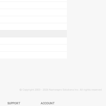
© Copyright 2003 -
2026 Namespro Solutions Inc. All rights reserved.
SUPPORT
ACCOUNT