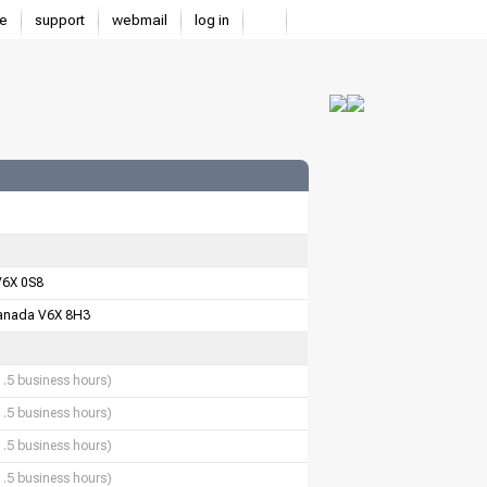
e
support
webmail
log in
V6X 0S8
anada V6X 8H3
1.5 business hours)
1.5 business hours)
1.5 business hours)
1.5 business hours)