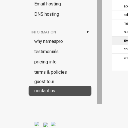
Email hosting
ab
DNS hosting
ad
ma
INFORMATION
▾
bu
why namespro
ex
chi
testimonials
chi
pricing info
terms & policies
guest tour
contact us