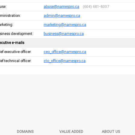
use:
abuse@namespro.ca
(604) 681-8007
ministration:
admin@namespro.ca
rketing:
marketing@namespro.ca
siness development:
business@namespro.ca
ecutive e-mails
ef executive officer:
ceo_office@namespro.ca
ef technical officer:
cto_office@namespro.ca
DOMAINS
VALUE ADDED
ABOUT US