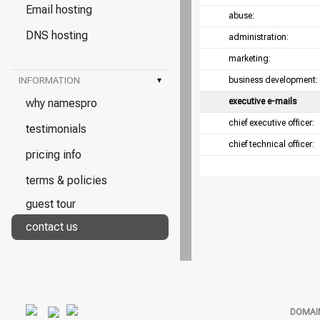
Email hosting
abuse:
DNS hosting
administration:
marketing:
INFORMATION
▾
business development:
why namespro
executive e-mails
chief executive officer:
testimonials
chief technical officer:
pricing info
terms & policies
guest tour
contact us
DOMAI