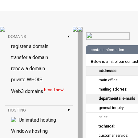
DOMAINS
▾
register a domain
contact information
transfer a domain
Below is a list of our contac
renew a domain
addresses
private WHOIS
main office:
mailing address:
brand new!
Web3 domains
departmental e-mails
general inquiry:
HOSTING
▾
sales:
Unlimited hosting
technical:
Windows hosting
customer service: