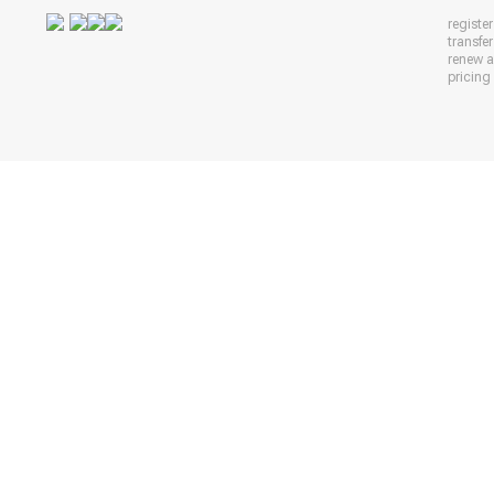
registe
transfe
renew 
pricing 