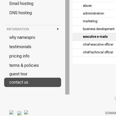
Email hosting
abuse:
DNS hosting
administration:
marketing:
INFORMATION
▾
business development:
why namespro
executive e-mails
chief executive officer:
testimonials
chief technical officer:
pricing info
terms & policies
guest tour
contact us
DOMAI