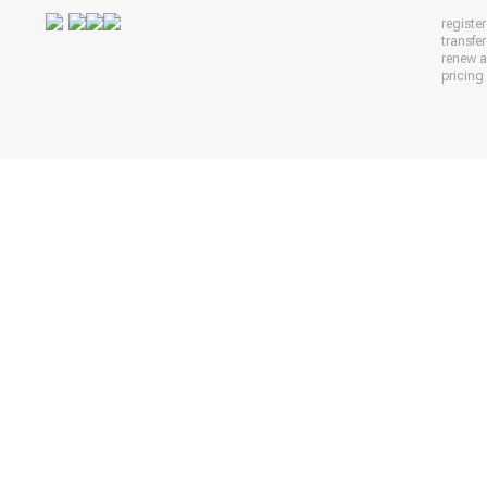
registe
transfe
renew 
pricing 