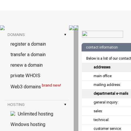
DOMAINS
▾
register a domain
contact information
transfer a domain
Below is a list of our contac
renew a domain
addresses
private WHOIS
main office:
mailing address:
brand new!
Web3 domains
departmental e-mails
general inquiry:
HOSTING
▾
sales:
Unlimited hosting
technical:
Windows hosting
customer service: