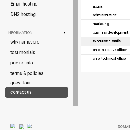
Email hosting
abuse:
DNS hosting
administration:
marketing:
INFORMATION
▾
business development:
why namespro
executive e-mails
chief executive officer:
testimonials
chief technical officer:
pricing info
terms & policies
guest tour
contact us
DOMAI