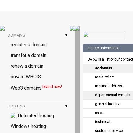
DOMAINS
▾
register a domain
contact information
transfer a domain
Below is a list of our contac
renew a domain
addresses
private WHOIS
main office:
mailing address:
brand new!
Web3 domains
departmental e-mails
general inquiry:
HOSTING
▾
sales:
Unlimited hosting
technical:
Windows hosting
customer service: