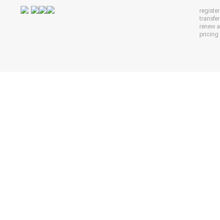
registe
transfe
renew 
pricing 