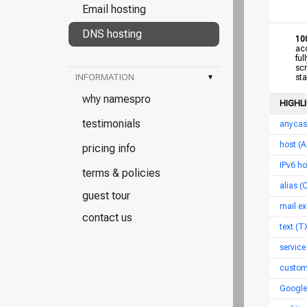
Email hosting
DNS hosting
10
acce
full
scro
INFORMATION
▾
star
why namespro
HIGHL
testimonials
anycas
host (
pricing info
IPv6 h
terms & policies
alias 
guest tour
mail ex
contact us
text (T
service
custom
Google 