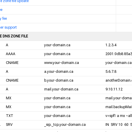
me zone file update
ee
y fee
er support
E DNS ZONE FILE
A
your-domain.ca
1.2.3.4
AAAA
your-domain.ca
2001:0db8:85a3
CNAME
www.your-domain.ca
your-domain.ca
A
a.your-domain.ca
5.6.7.8
CNAME
b.your-domain.ca
anotherDomain.
A
mail.your-domain.ca
9.10.11.12
MX
your-domain.ca
mail.your-domai
MX
your-domain.ca
mail.backupMail
TXT
your-domain.ca
v=spf1 a mx ~all
.
SRV
_sip._tcp.your-domain.ca
IN SRV 10 60 5