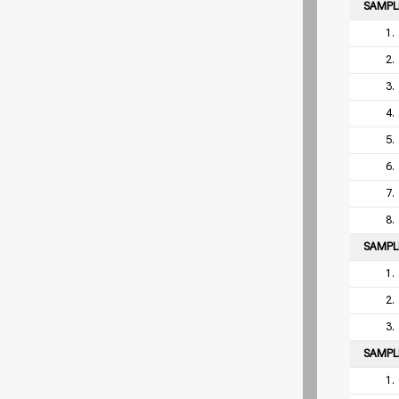
SAMP
1.
2.
3.
4.
5.
6.
7.
8.
SAMP
1.
2.
3.
SAMP
1.