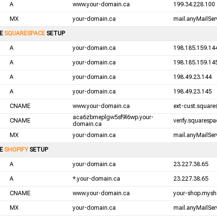
A
www.your-domain.ca
199.34.228.100
MX
your-domain.ca
mail.anyMailServ
LE
SQUARESPACE
SETUP
A
your-domain.ca
198.185.159.14
A
your-domain.ca
198.185.159.14
A
your-domain.ca
198.49.23.144
A
your-domain.ca
198.49.23.145
CNAME
www.your-domain.ca
ext-cust.squar
aca6zbmeplgw5sf9l6wp.your-
CNAME
verify.squaresp
domain.ca
MX
your-domain.ca
mail.anyMailServ
LE
SHOPIFY
SETUP
A
your-domain.ca
23.227.38.65
A
*.your-domain.ca
23.227.38.65
CNAME
www.your-domain.ca
your-shop.mysh
MX
your-domain.ca
mail.anyMailServ