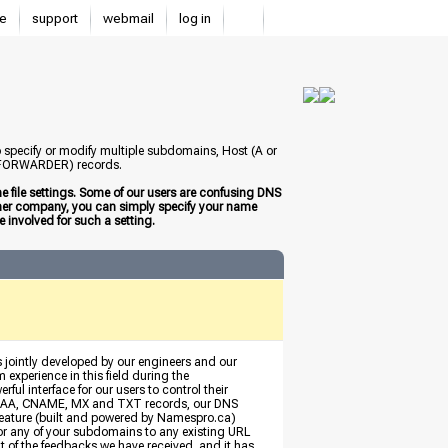
e
support
webmail
log in
to specify or modify multiple subdomains, Host (A or
 (FORWARDER) records.
 file settings. Some of our users are confusing DNS
other company, you can simply specify your name
 involved for such a setting.
s jointly developed by our engineers and our
 experience in this field during the
ful interface for our users to control their
, AAAA, CNAME, MX and TXT records, our DNS
eature (built and powered by Namespro.ca)
 or any of your subdomains to any existing URL
ult of the feedbacks we have received, and it has