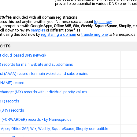
proven to be essential in various DNS zone file se
0% free
, included with all domain registrations
ss this tool anytime within your Namespro.ca account
log in now
y compatible with
Google Apps
,
Office 365
,
Wix
,
Weebly
,
SquareSpace
,
Shopify
, et
ll down to review
samples
of different zone files
t using this tool now by
registering a domain
or
transferring one
to Namespro.ca
IGHTS
t cloud-based DNS network
A) records for main website and subdomains
ost (AAAA) records for main website and subdomains
(CNAME) records
changer (MX) records with individual priority values
XT) records
 (SRV) records
 (FORWARDER) records - by Namespro.ca
Apps, Office 365, Wix, Weebly, SquareSpace, Shopify compatible