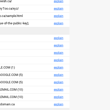
uwish.ca/
explain
oryToo.ca/xyz/
explain
so.ca/sample.html
explain
e-of-the-public-key];
explain
m
explain
m
explain
m
explain
m
explain
E.COM (1)
explain
GOOGLE.COM (5)
explain
GOOGLE.COM (5)
explain
EMAIL.COM (10)
explain
EMAIL.COM (10)
explain
-domain.ca
explain