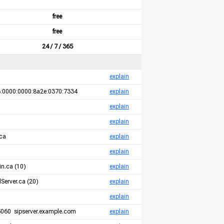
free
free
24 / 7 / 365
explain
:0000:0000:8a2e:0370:7334
explain
explain
explain
ca
explain
explain
n.ca (10)
explain
Server.ca (20)
explain
explain
060 sipserver.example.com
explain