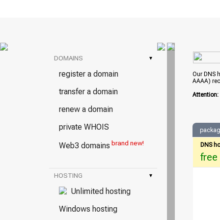
DOMAINS
▾
register a domain
Our DNS ho
AAAA) rec
transfer a domain
Attention
renew a domain
private WHOIS
packag
brand new!
Web3 domains
DNS ho
free
HOSTING
▾
Unlimited hosting
Windows hosting