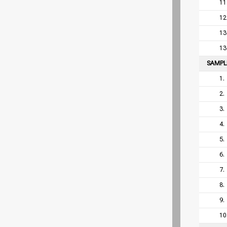
11
12
13
13
SAMP
1.
2.
3.
4.
5.
6.
7.
8.
9.
10