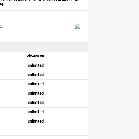
tup.
c.
always on
unlimited
unlimited
unlimited
unlimited
unlimited
unlimited
unlimited