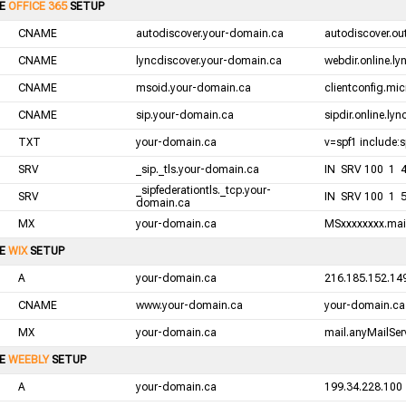
LE
OFFICE 365
SETUP
CNAME
autodiscover.your-domain.ca
autodiscover.ou
CNAME
lyncdiscover.your-domain.ca
webdir.online.l
CNAME
msoid.your-domain.ca
clientconfig.mic
CNAME
sip.your-domain.ca
sipdir.online.ly
TXT
your-domain.ca
v=spf1 include:s
SRV
_sip._tls.your-domain.ca
IN SRV 100 1 44
_sipfederationtls._tcp.your-
SRV
IN SRV 100 1 5
domain.ca
MX
your-domain.ca
MSxxxxxxxx.mail
LE
WIX
SETUP
A
your-domain.ca
216.185.152.14
CNAME
www.your-domain.ca
your-domain.ca
MX
your-domain.ca
mail.anyMailServ
LE
WEEBLY
SETUP
A
your-domain.ca
199.34.228.100