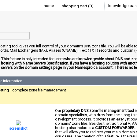
home
knowledge bas
shopping cart (0)
sting tool gives you full control of your domain's DNS zone file. You will be able 
ords, Mail Exchangers (MX), Aliases (CNAME), Text (TXT) records and custom
:
This feature is only intended for users who are knowledgeable about DNS and zone
hosting with Name Servers Specification. If you have a hosting solution with an
servers on the domain settings page in your Namespro.ca account. There is no fee
e information
sting
- complete zone file management
Our
proprietary DNS zone file management tool
i
domain specialists, who drew from their long term
development process. It provides an easy yet power
domains' zone files. Besides the traditional A
hosting also includes a
CUSTOM FORWARDER
f
screenshot
that will allow you to redirect your main domain
you desire. The creation of this feature is the res