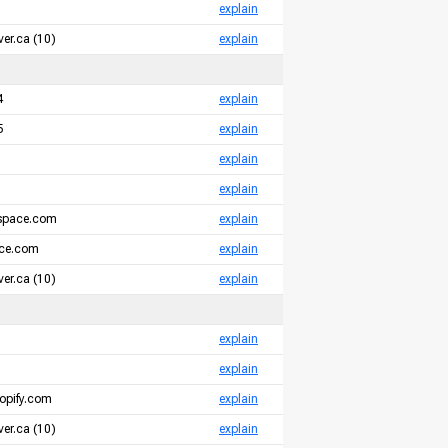
explain
er.ca (10)
explain
4
explain
5
explain
explain
explain
espace.com
explain
ace.com
explain
er.ca (10)
explain
explain
explain
opify.com
explain
er.ca (10)
explain