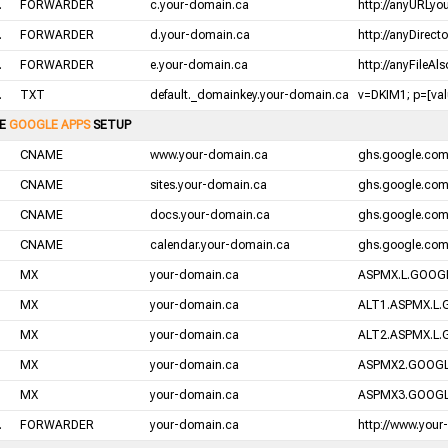
.
FORWARDER
c.your-domain.ca
http://anyURLyo
.
FORWARDER
d.your-domain.ca
http://anyDirect
.
FORWARDER
e.your-domain.ca
http://anyFileAl
.
TXT
default._domainkey.your-domain.ca
v=DKIM1; p=[valu
LE
GOOGLE APPS
SETUP
CNAME
www.your-domain.ca
ghs.google.co
CNAME
sites.your-domain.ca
ghs.google.co
CNAME
docs.your-domain.ca
ghs.google.co
CNAME
calendar.your-domain.ca
ghs.google.co
MX
your-domain.ca
ASPMX.L.GOOGL
MX
your-domain.ca
ALT1.ASPMX.L.
MX
your-domain.ca
ALT2.ASPMX.L.
MX
your-domain.ca
ASPMX2.GOOGL
MX
your-domain.ca
ASPMX3.GOOGL
.
FORWARDER
your-domain.ca
http://www.your