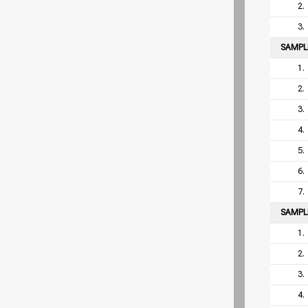
2.
3.
SAMP
1.
2.
3.
4.
5.
6.
7.
SAMP
1.
2.
3.
4.