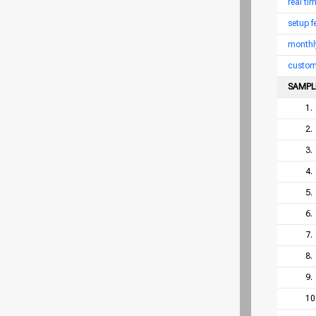
real ti
setup f
monthl
custom
SAMPL
1.
2.
3.
4.
5.
6.
7.
8.
9.
10