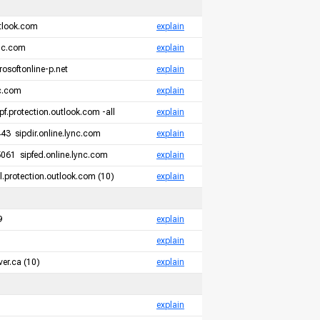
tlook.com
explain
ync.com
explain
rosoftonline-p.net
explain
nc.com
explain
pf.protection.outlook.com -all
explain
3 sipdir.online.lync.com
explain
061 sipfed.online.lync.com
explain
.protection.outlook.com (10)
explain
9
explain
explain
er.ca (10)
explain
explain