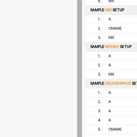
8.
MX
SAMPLE
WIX
SETUP
1.
A
2.
CNAME
3.
MX
SAMPLE
WEEBLY
SETUP
1.
A
2.
A
3.
MX
SAMPLE
SQUARESPACE
SE
1.
A
2.
A
3.
A
4.
A
5.
CNAME