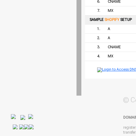
6.
CNAME
7.
MX
SAMPLE
SHOPIFY
SETUP
1.
A
2.
A
3.
CNAME
4.
MX
© C
DOMAI
registe
transfe