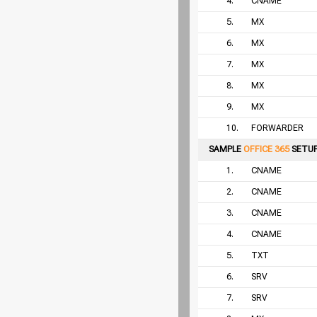
4.
CNAME
5.
MX
6.
MX
7.
MX
8.
MX
9.
MX
10.
FORWARDER
SAMPLE
OFFICE 365
SETU
1.
CNAME
2.
CNAME
3.
CNAME
4.
CNAME
5.
TXT
6.
SRV
7.
SRV