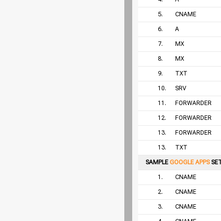
5.
CNAME
6.
A
7.
MX
8.
MX
9.
TXT
10.
SRV
11.
FORWARDER
12.
FORWARDER
13.
FORWARDER
13.
TXT
SAMPLE
GOOGLE APPS
SE
1.
CNAME
2.
CNAME
3.
CNAME