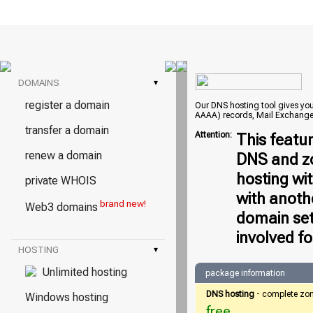
DOMAINS
▾
register a domain
Our DNS hosting tool gives you 
AAAA) records, Mail Exchange
transfer a domain
Attention:
This featu
renew a domain
DNS and zo
hosting wi
private WHOIS
with anoth
brand new!
Web3 domains
domain set
involved fo
HOSTING
▾
Unlimited hosting
package information
DNS hosting
- complete zo
Windows hosting
free