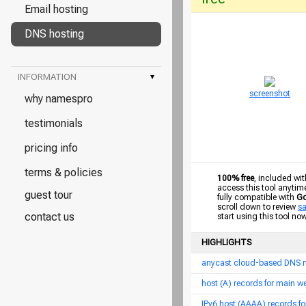
Email hosting
DNS hosting
INFORMATION
▾
screenshot
why namespro
testimonials
pricing info
terms & policies
100% free
, included wit
access this tool anytim
guest tour
fully compatible with
Go
scroll down to review
s
contact us
start using this tool no
HIGHLIGHTS
anycast cloud-based DNS 
host (A) records for main 
IPv6 host (AAAA) records f