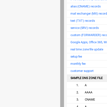
alias (CNAME) records
mail exchanger (MX) records
text (TXT) records
service (SRV) records
custom (FORWARDER) recor
Google Apps, Office 365, W
real time zone file update
setup fee
monthly fee
customer support
SAMPLE DNS ZONE FILE
1.
A
2.
AAAA
3.
CNAME
4.
A