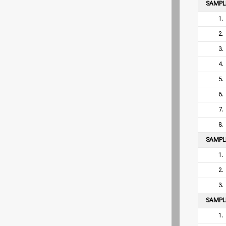
SAMP
1.
2.
3.
4.
5.
6.
7.
8.
SAMP
1.
2.
3.
SAMP
1.