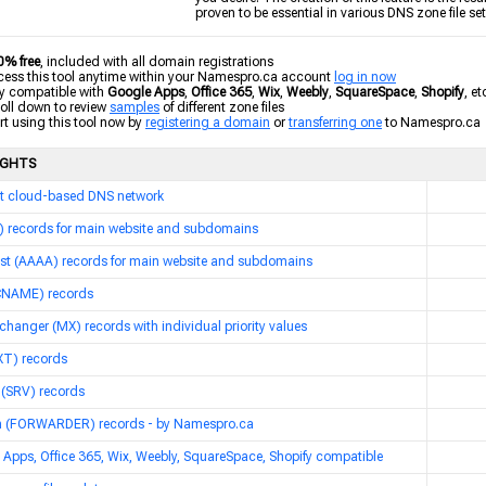
proven to be essential in various DNS zone file se
0% free
, included with all domain registrations
ss this tool anytime within your Namespro.ca account
log in now
y compatible with
Google Apps
,
Office 365
,
Wix
,
Weebly
,
SquareSpace
,
Shopify
, et
ll down to review
samples
of different zone files
t using this tool now by
registering a domain
or
transferring one
to Namespro.ca
IGHTS
t cloud-based DNS network
A) records for main website and subdomains
ost (AAAA) records for main website and subdomains
(CNAME) records
changer (MX) records with individual priority values
XT) records
 (SRV) records
 (FORWARDER) records - by Namespro.ca
Apps, Office 365, Wix, Weebly, SquareSpace, Shopify compatible