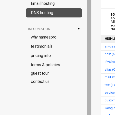
Email hosting
DNS hosting
10
acce
full
scro
INFORMATION
▾
star
why namespro
HIGHL
testimonials
anycas
host (
pricing info
IPv6 h
terms & policies
alias 
guest tour
mail ex
contact us
text (T
service
custom
Google 