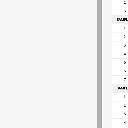
2.
3.
SAMP
1.
2.
3.
4.
5.
6.
7.
SAMP
1.
2.
3.
4.