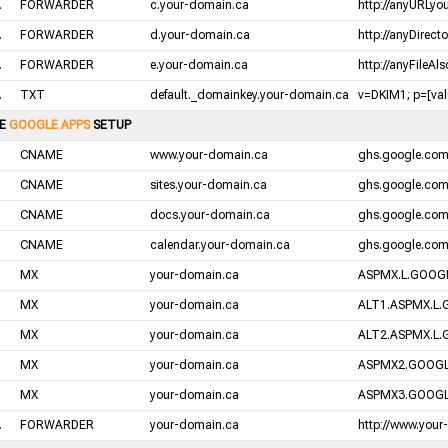
.
FORWARDER
c.your-domain.ca
http://anyURLyo
.
FORWARDER
d.your-domain.ca
http://anyDirect
.
FORWARDER
e.your-domain.ca
http://anyFileAl
.
TXT
default._domainkey.your-domain.ca
v=DKIM1; p=[valu
LE
GOOGLE APPS
SETUP
CNAME
www.your-domain.ca
ghs.google.co
CNAME
sites.your-domain.ca
ghs.google.co
CNAME
docs.your-domain.ca
ghs.google.co
CNAME
calendar.your-domain.ca
ghs.google.co
MX
your-domain.ca
ASPMX.L.GOOGL
MX
your-domain.ca
ALT1.ASPMX.L.
MX
your-domain.ca
ALT2.ASPMX.L.
MX
your-domain.ca
ASPMX2.GOOGL
MX
your-domain.ca
ASPMX3.GOOGL
.
FORWARDER
your-domain.ca
http://www.your