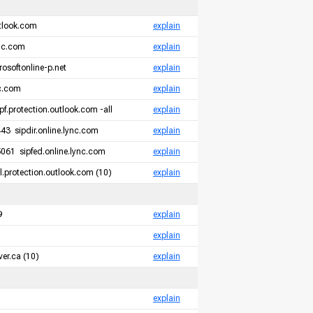
tlook.com
explain
ync.com
explain
rosoftonline-p.net
explain
nc.com
explain
pf.protection.outlook.com -all
explain
3 sipdir.online.lync.com
explain
061 sipfed.online.lync.com
explain
.protection.outlook.com (10)
explain
9
explain
explain
er.ca (10)
explain
explain