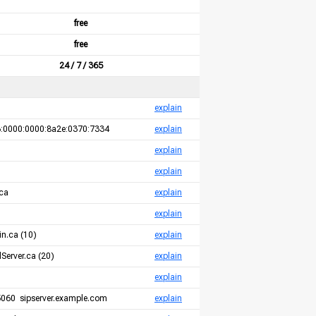
free
free
24 / 7 / 365
explain
:0000:0000:8a2e:0370:7334
explain
explain
explain
ca
explain
explain
n.ca (10)
explain
Server.ca (20)
explain
explain
060 sipserver.example.com
explain