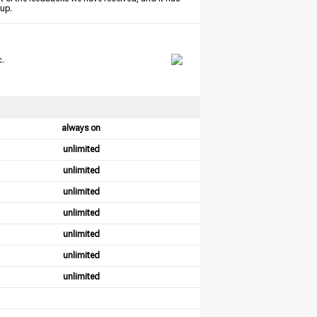
tup.
c.
always on
unlimited
unlimited
unlimited
unlimited
unlimited
unlimited
unlimited