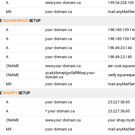
A
www.your-domain.ca
199.34.228.100
MX
your-domain.ca
mail.anyMailServ
LE
SQUARESPACE
SETUP
A
your-domain.ca
198.185.159.14
A
your-domain.ca
198.185.159.14
A
your-domain.ca
198.49.23.144
A
your-domain.ca
198.49.23.145
CNAME
www.your-domain.ca
ext-cust.squar
aca6zbmeplgw5sf9l6wp.your-
CNAME
verify.squaresp
domain.ca
MX
your-domain.ca
mail.anyMailServ
LE
SHOPIFY
SETUP
A
your-domain.ca
23.227.38.65
A
*.your-domain.ca
23.227.38.65
CNAME
www.your-domain.ca
your-shop.mysh
MX
your-domain.ca
mail.anyMailServ