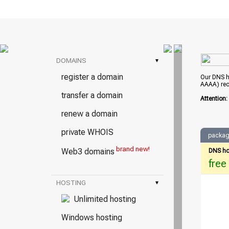
DOMAINS
▾
register a domain
Our DNS ho
AAAA) rec
transfer a domain
Attention
renew a domain
private WHOIS
packag
brand new!
Web3 domains
DNS ho
free
HOSTING
▾
Unlimited hosting
Windows hosting