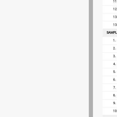
11
12
13
13
SAMP
1.
2.
3.
4.
5.
6.
7.
8.
9.
10