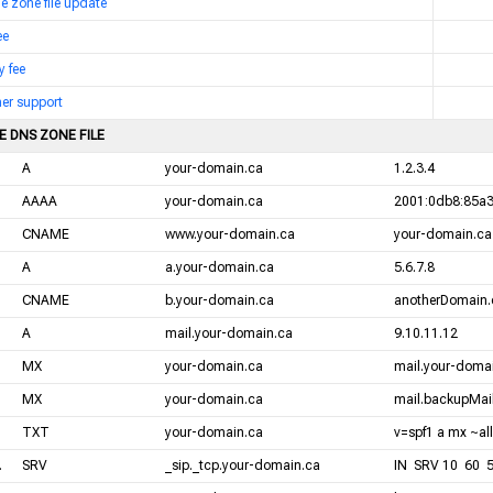
me zone file update
ee
y fee
er support
E DNS ZONE FILE
A
your-domain.ca
1.2.3.4
AAAA
your-domain.ca
2001:0db8:85a3
CNAME
www.your-domain.ca
your-domain.ca
A
a.your-domain.ca
5.6.7.8
CNAME
b.your-domain.ca
anotherDomain.
A
mail.your-domain.ca
9.10.11.12
MX
your-domain.ca
mail.your-domai
MX
your-domain.ca
mail.backupMail
TXT
your-domain.ca
v=spf1 a mx ~all
.
SRV
_sip._tcp.your-domain.ca
IN SRV 10 60 5