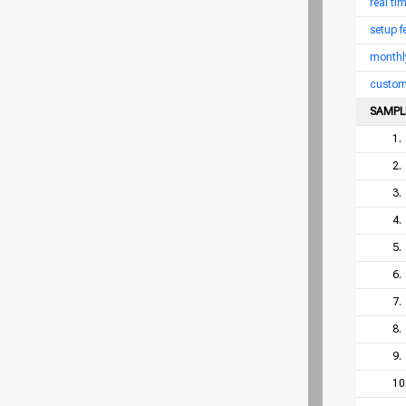
real ti
setup f
monthl
custom
SAMPL
1.
2.
3.
4.
5.
6.
7.
8.
9.
10