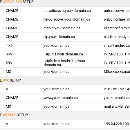
LE
OFFICE 365
SETUP
CNAME
autodiscover.your-domain.ca
autodiscover.ou
CNAME
lyncdiscover.your-domain.ca
webdir.online.l
CNAME
msoid.your-domain.ca
clientconfig.mic
CNAME
sip.your-domain.ca
sipdir.online.ly
TXT
your-domain.ca
v=spf1 include:s
SRV
_sip._tls.your-domain.ca
IN SRV 100 1 44
_sipfederationtls._tcp.your-
SRV
IN SRV 100 1 5
domain.ca
MX
your-domain.ca
MSxxxxxxxx.mail
LE
WIX
SETUP
A
your-domain.ca
216.185.152.14
CNAME
www.your-domain.ca
your-domain.ca
MX
your-domain.ca
mail.anyMailServ
LE
WEEBLY
SETUP
A
your-domain.ca
199.34.228.100