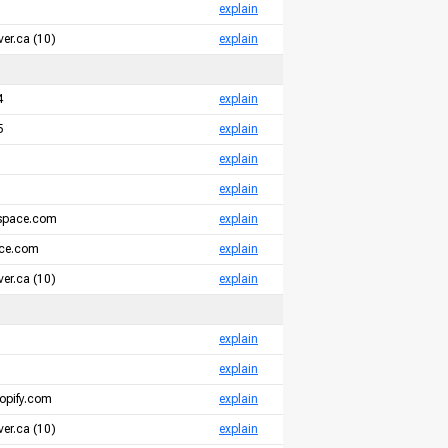
explain
er.ca (10)
explain
4
explain
5
explain
explain
explain
espace.com
explain
ace.com
explain
er.ca (10)
explain
explain
explain
opify.com
explain
er.ca (10)
explain