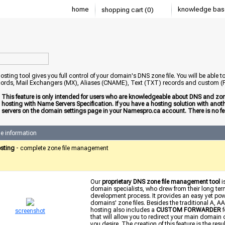
home
knowledge bas
shopping cart (0)
sting tool gives you full control of your domain's DNS zone file. You will be able 
ords, Mail Exchangers (MX), Aliases (CNAME), Text (TXT) records and custom
:
This feature is only intended for users who are knowledgeable about DNS and zone
hosting with Name Servers Specification. If you have a hosting solution with an
servers on the domain settings page in your Namespro.ca account. There is no fee
e information
sting
- complete zone file management
Our
proprietary DNS zone file management tool
i
domain specialists, who drew from their long term
development process. It provides an easy yet power
domains' zone files. Besides the traditional A
hosting also includes a
CUSTOM FORWARDER
f
screenshot
that will allow you to redirect your main domain
you desire. The creation of this feature is the res