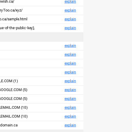
uwish.ca/
explain
oryToo.ca/xyz/
explain
so.ca/sample.html
explain
e-of-the-public-key];
explain
m
explain
m
explain
m
explain
m
explain
E.COM (1)
explain
GOOGLE.COM (5)
explain
GOOGLE.COM (5)
explain
EMAIL.COM (10)
explain
EMAIL.COM (10)
explain
-domain.ca
explain