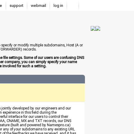
e
support
webmail
log in
to specify or modify multiple subdomains, Host (A or
 (FORWARDER) records.
 file settings. Some of our users are confusing DNS
other company, you can simply specify your name
 involved for such a setting.
s jointly developed by our engineers and our
 experience in this field during the
ful interface for our users to control their
, AAAA, CNAME, MX and TXT records, our DNS
eature (built and powered by Namespro.ca)
 or any of your subdomains to any existing URL
ult of the feedbacks we have received, and it has