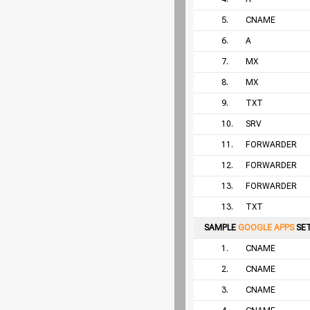
5.
CNAME
6.
A
7.
MX
8.
MX
9.
TXT
10.
SRV
11.
FORWARDER
12.
FORWARDER
13.
FORWARDER
13.
TXT
SAMPLE
GOOGLE APPS
SE
1.
CNAME
2.
CNAME
3.
CNAME