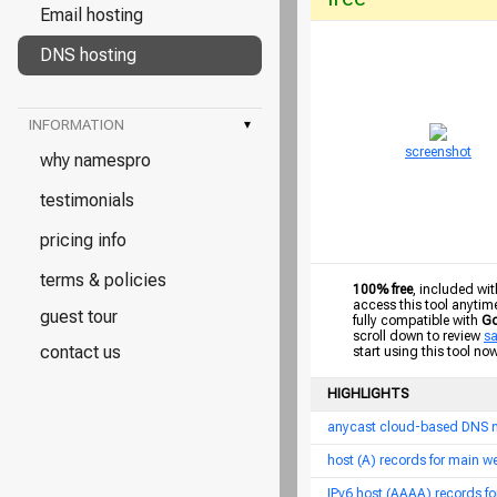
Email hosting
DNS hosting
INFORMATION
▾
screenshot
why namespro
testimonials
pricing info
terms & policies
100% free
, included wit
access this tool anytim
guest tour
fully compatible with
Go
scroll down to review
s
contact us
start using this tool no
HIGHLIGHTS
anycast cloud-based DNS 
host (A) records for main 
IPv6 host (AAAA) records f