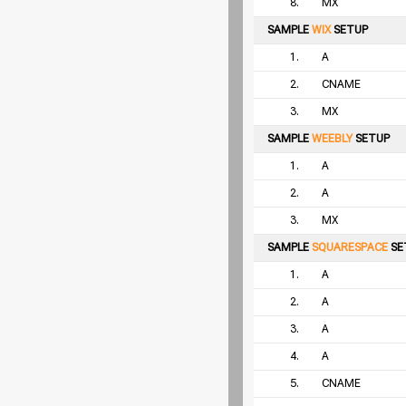
8.
MX
SAMPLE
WIX
SETUP
1.
A
2.
CNAME
3.
MX
SAMPLE
WEEBLY
SETUP
1.
A
2.
A
3.
MX
SAMPLE
SQUARESPACE
SE
1.
A
2.
A
3.
A
4.
A
5.
CNAME