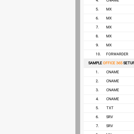
4.
CNAME
5.
MX
6.
MX
7.
MX
8.
MX
9.
MX
10.
FORWARDER
SAMPLE
OFFICE 365
SETU
1.
CNAME
2.
CNAME
3.
CNAME
4.
CNAME
5.
TXT
6.
SRV
7.
SRV