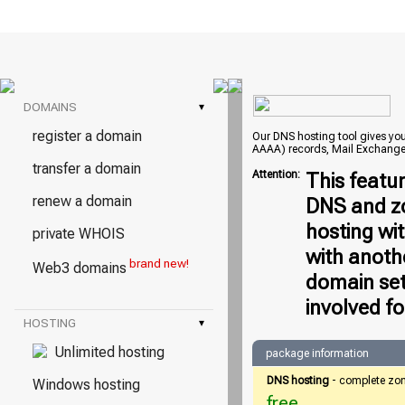
DOMAINS
▾
register a domain
Our DNS hosting tool gives you 
AAAA) records, Mail Exchange
transfer a domain
Attention:
This featu
renew a domain
DNS and zo
hosting wi
private WHOIS
with anoth
brand new!
Web3 domains
domain set
involved fo
HOSTING
▾
Unlimited hosting
package information
DNS hosting
- complete zo
Windows hosting
free