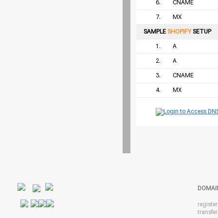
6.
CNAME
7.
MX
SAMPLE
SHOPIFY
SETUP
1.
A
2.
A
3.
CNAME
4.
MX
DOMAI
registe
transfe