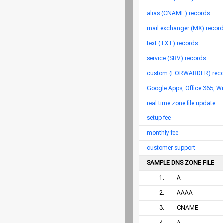
alias (CNAME) records
mail exchanger (MX) records
text (TXT) records
service (SRV) records
custom (FORWARDER) recor
Google Apps, Office 365, W
real time zone file update
setup fee
monthly fee
customer support
SAMPLE DNS ZONE FILE
1.
A
2.
AAAA
3.
CNAME
4.
A