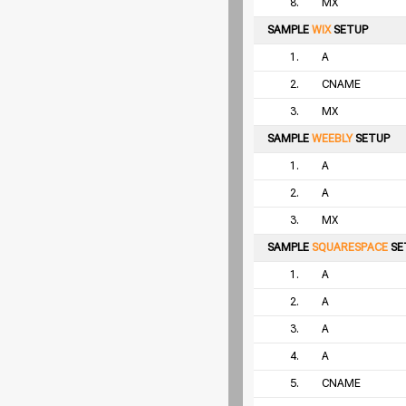
8.
MX
SAMPLE
WIX
SETUP
1.
A
2.
CNAME
3.
MX
SAMPLE
WEEBLY
SETUP
1.
A
2.
A
3.
MX
SAMPLE
SQUARESPACE
SE
1.
A
2.
A
3.
A
4.
A
5.
CNAME