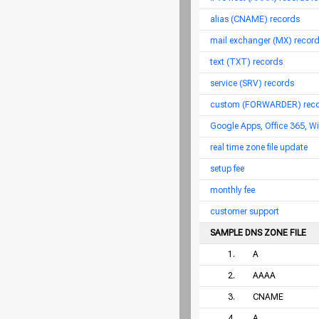
alias (CNAME) records
mail exchanger (MX) records
text (TXT) records
service (SRV) records
custom (FORWARDER) recor
Google Apps, Office 365, W
real time zone file update
setup fee
monthly fee
customer support
SAMPLE DNS ZONE FILE
1.
A
2.
AAAA
3.
CNAME
4.
A