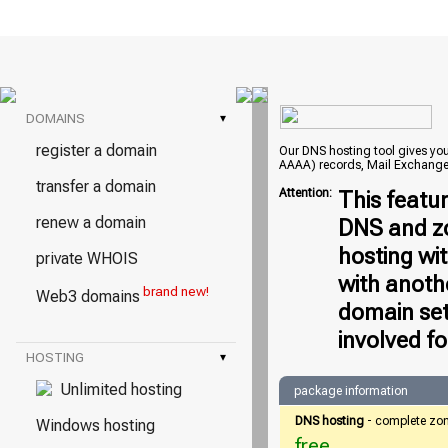
DOMAINS
▾
register a domain
Our DNS hosting tool gives you 
AAAA) records, Mail Exchange
transfer a domain
Attention:
This featu
renew a domain
DNS and zo
hosting wi
private WHOIS
with anoth
brand new!
Web3 domains
domain set
involved fo
HOSTING
▾
Unlimited hosting
package information
DNS hosting
- complete zo
Windows hosting
free