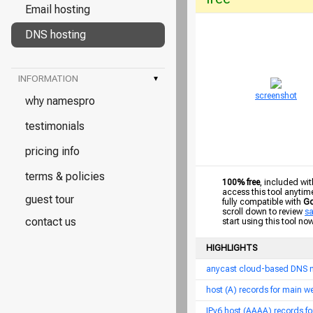
Email hosting
DNS hosting
INFORMATION
▾
screenshot
why namespro
testimonials
pricing info
terms & policies
100% free
, included wit
access this tool anytim
guest tour
fully compatible with
Go
scroll down to review
s
contact us
start using this tool no
HIGHLIGHTS
anycast cloud-based DNS 
host (A) records for main 
IPv6 host (AAAA) records f