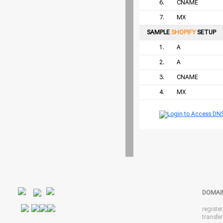
6.
CNAME
7.
MX
SAMPLE
SHOPIFY
SETUP
1.
A
2.
A
3.
CNAME
4.
MX
DOMAI
registe
transfe