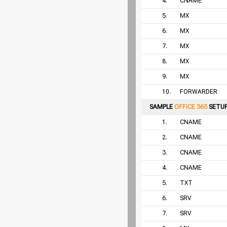
4.
CNAME
5.
MX
6.
MX
7.
MX
8.
MX
9.
MX
10.
FORWARDER
SAMPLE
OFFICE 365
SETU
1.
CNAME
2.
CNAME
3.
CNAME
4.
CNAME
5.
TXT
6.
SRV
7.
SRV