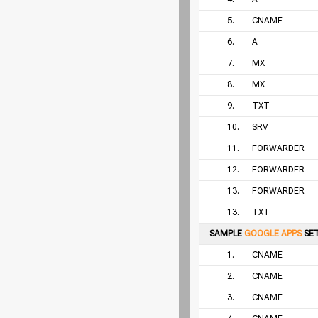
5.
CNAME
6.
A
7.
MX
8.
MX
9.
TXT
10.
SRV
11.
FORWARDER
12.
FORWARDER
13.
FORWARDER
13.
TXT
SAMPLE
GOOGLE APPS
SE
1.
CNAME
2.
CNAME
3.
CNAME