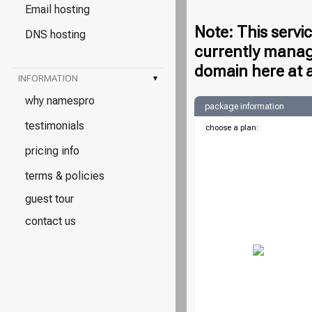
Email hosting
Note: This servi
DNS hosting
currently manag
domain here at 
INFORMATION
▾
why namespro
package information
testimonials
choose a plan:
pricing info
terms & policies
guest tour
contact us