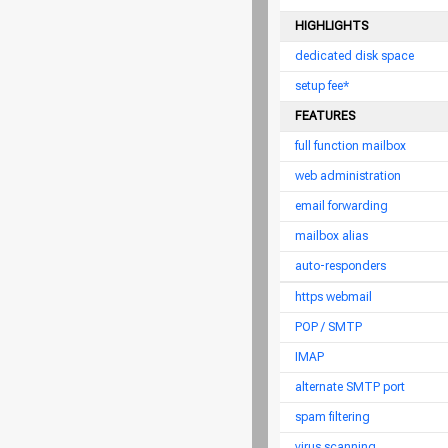
HIGHLIGHTS
dedicated disk space
setup fee*
FEATURES
full function mailbox
web administration
email forwarding
mailbox alias
auto-responders
https webmail
POP / SMTP
IMAP
alternate SMTP port
spam filtering
virus scanning