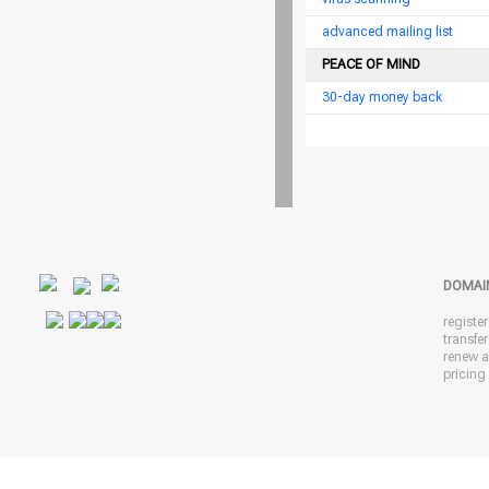
advanced mailing list
PEACE OF MIND
30-day money back
DOMAI
registe
transfe
renew 
pricing 