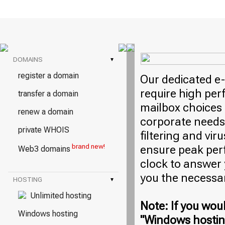
DOMAINS
▾
register a domain
Our dedicated e-
require high per
transfer a domain
mailbox choices 
renew a domain
corporate needs
private WHOIS
filtering and vi
brand new!
ensure peak per
Web3 domains
clock to answer
you the necessa
HOSTING
▾
Unlimited hosting
Note: If you woul
Windows hosting
"Windows hosting