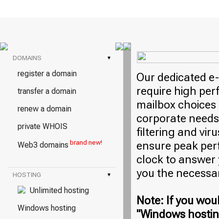
DOMAINS
▾
register a domain
Our dedicated e-
require high per
transfer a domain
mailbox choices 
renew a domain
corporate needs
private WHOIS
filtering and vi
brand new!
ensure peak per
Web3 domains
clock to answer
you the necessa
HOSTING
▾
Unlimited hosting
Note: If you woul
Windows hosting
"Windows hosting