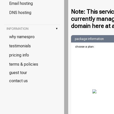
Email hosting
Note: This servi
DNS hosting
currently manag
domain here at 
INFORMATION
▾
why namespro
package information
testimonials
choose a plan:
pricing info
terms & policies
guest tour
contact us