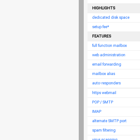
HIGHLIGHTS
dedicated disk space
setup fee*
FEATURES
full function mailbox
web administration
email forwarding
mailbox alias
auto-responders
https webmail
POP / SMTP
IMAP
alternate SMTP port
spam filtering
virus scanning