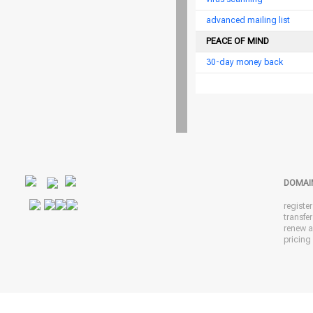
advanced mailing list
PEACE OF MIND
30-day money back
DOMAI
registe
transfe
renew 
pricing 