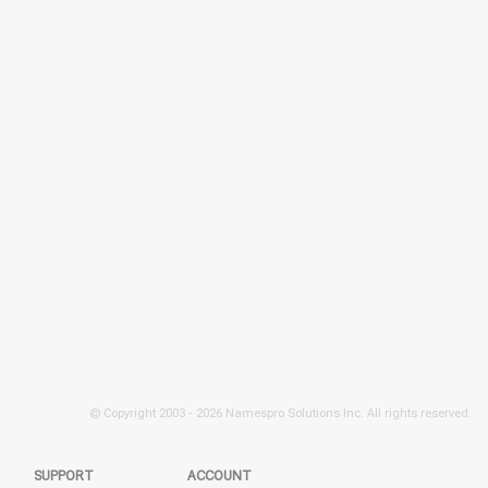
© Copyright 2003 -
2026 Namespro Solutions Inc. All rights reserved.
SUPPORT
ACCOUNT