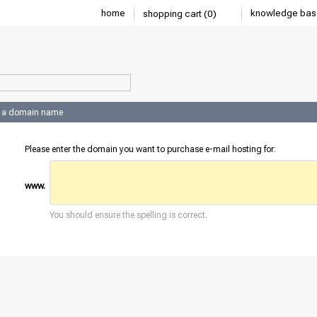
home
knowledge bas
shopping cart (0)
 a domain name
Please enter the domain you want to purchase e-mail hosting for:
www.
You should ensure the spelling is correct.