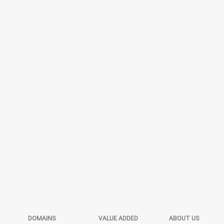
DOMAINS
VALUE ADDED
ABOUT US