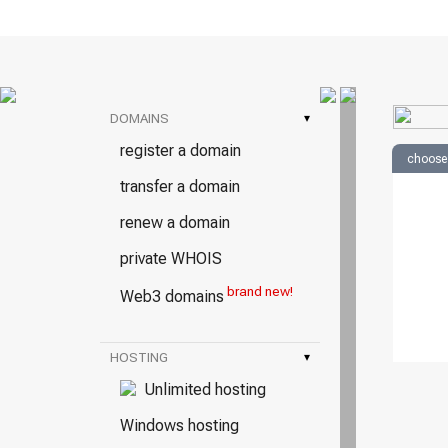
DOMAINS
▾
register a domain
choose
transfer a domain
renew a domain
private WHOIS
brand new!
Web3 domains
HOSTING
▾
Unlimited hosting
Windows hosting