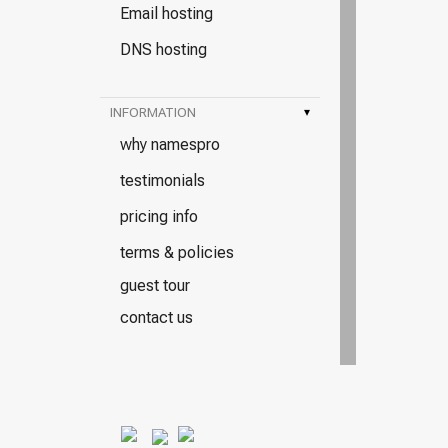
Email hosting
DNS hosting
INFORMATION
▾
why namespro
testimonials
pricing info
terms & policies
guest tour
contact us