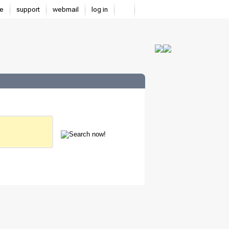
e
support
webmail
log in