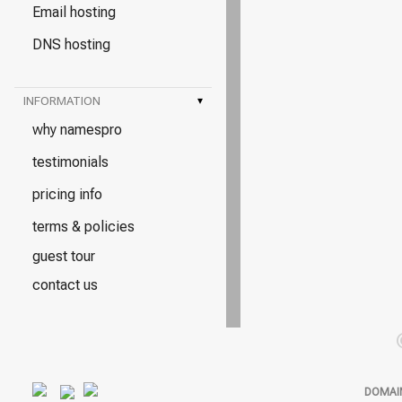
Email hosting
DNS hosting
INFORMATION
▾
why namespro
testimonials
pricing info
terms & policies
guest tour
contact us
DOMAI