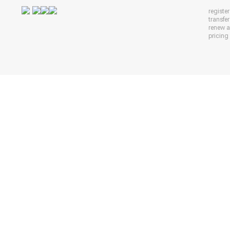
registe
transfe
renew 
pricing 