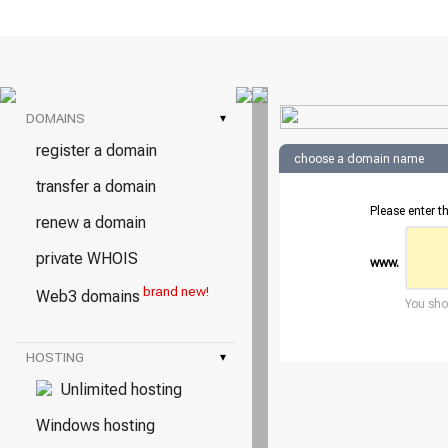
DOMAINS
▾
register a domain
choose a domain name
transfer a domain
Please enter t
renew a domain
private WHOIS
www.
brand new!
Web3 domains
You shou
HOSTING
▾
Unlimited hosting
Windows hosting