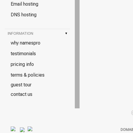
Email hosting
DNS hosting
INFORMATION
▾
why namespro
testimonials
pricing info
terms & policies
guest tour
contact us
DOMAI