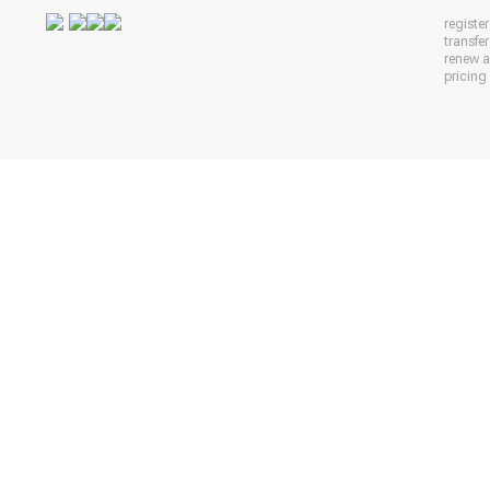
registe
transfe
renew 
pricing 