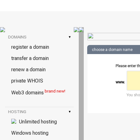
DOMAINS
▾
register a domain
choose a domain name
transfer a domain
Please enter t
renew a domain
private WHOIS
www.
brand new!
Web3 domains
You shou
HOSTING
▾
Unlimited hosting
Windows hosting