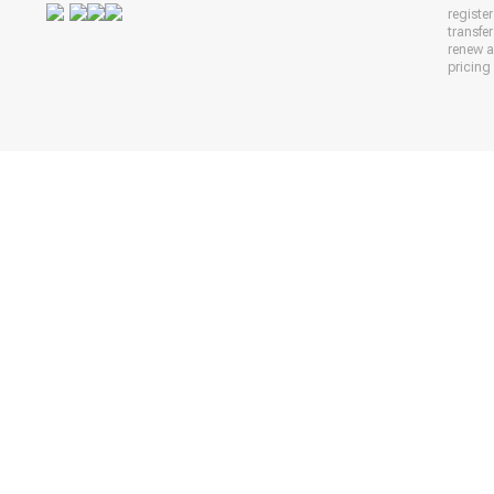
registe
transfe
renew 
pricing 