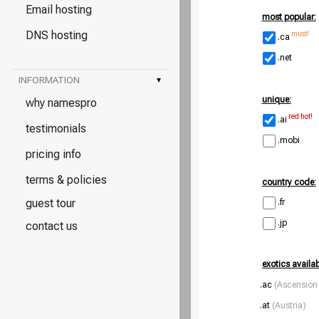
Email hosting
most popular:
DNS hosting
must!
.ca
.net
INFORMATION
▾
unique:
why namespro
red hot!
.ai
testimonials
.mobi
pricing info
terms & policies
country code:
guest tour
.fr
.jp
contact us
exotics availa
.ac
(Ascension 
.at
(Austria)