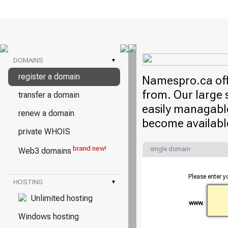
DOMAINS
▾
register a domain
Namespro.ca offe
from. Our large 
transfer a domain
easily managable
renew a domain
become availabl
private WHOIS
brand new!
single domain
Web3 domains
Please enter y
HOSTING
▾
Unlimited hosting
www.
Windows hosting