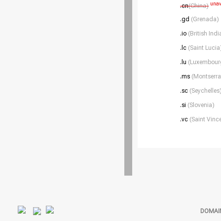
unav
.cn
(China)
.gd
(Grenada)
.io
(British Ind
.lc
(Saint Lucia
.lu
(Luxembour
.ms
(Montserra
.sc
(Seychelles
.si
(Slovenia)
.vc
(Saint Vinc
DOMAI