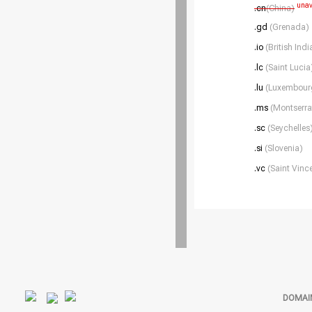
unav
.cn
(China)
.gd
(Grenada)
.io
(British Ind
.lc
(Saint Lucia
.lu
(Luxembour
.ms
(Montserra
.sc
(Seychelles
.si
(Slovenia)
.vc
(Saint Vinc
DOMAI