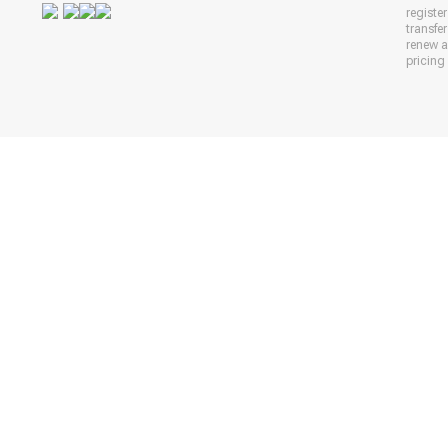
registe
transfe
renew 
pricing 