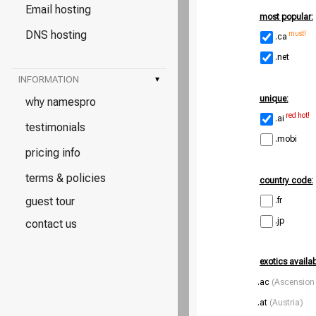
Email hosting
most popular:
DNS hosting
must!
.ca
.net
INFORMATION
▾
unique:
why namespro
red hot!
.ai
testimonials
.mobi
pricing info
terms & policies
country code:
guest tour
.fr
.jp
contact us
exotics availa
.ac
(Ascension 
.at
(Austria)