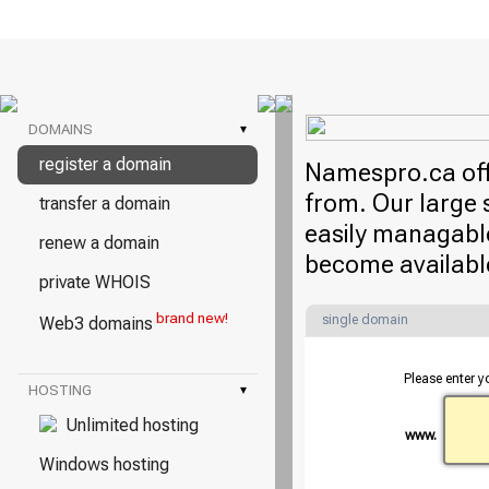
DOMAINS
▾
register a domain
Namespro.ca offe
from. Our large 
transfer a domain
easily managable
renew a domain
become availabl
private WHOIS
brand new!
single domain
Web3 domains
Please enter y
HOSTING
▾
Unlimited hosting
www.
Windows hosting