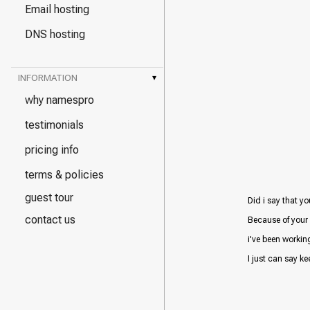
Email hosting
DNS hosting
INFORMATION
▾
why namespro
testimonials
pricing info
terms & policies
guest tour
Did i say that yo
contact us
Because of your 
i've been workin
I just can say kee