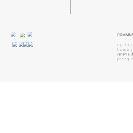
DOMAIN
register 
transfer 
renew a 
pricing in