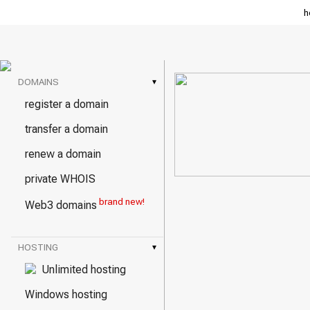
h
DOMAINS
▾
register a domain
transfer a domain
renew a domain
private WHOIS
brand new!
Web3 domains
HOSTING
▾
Unlimited hosting
Windows hosting