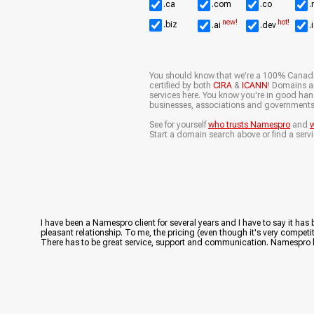
.ca
.com
.co
.
new!
hot!
.biz
.ai
.dev
.
You should know that we're a 100% Canad
certified by both
CIRA
&
ICANN
! Domains ar
services here. You know you're in good ha
businesses, associations and governments
See for yourself
who trusts Namespro
and
w
Start a domain search above or find a servi
I have been a Namespro client for several years and I have to say it has
pleasant relationship. To me, the pricing (even though it's very competiti
There has to be great service, support and communication. Namespro has 