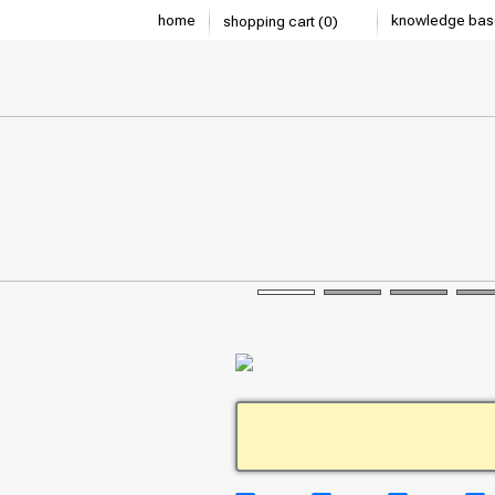
home
knowledge bas
shopping cart (0)