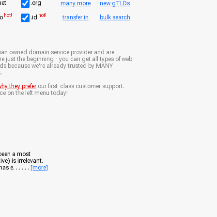
net
.org
many more
new gTLDs
hot!
hot!
io
.id
transfer in
bulk search
ian owned domain service provider and are
e just the beginning - you can get all types of web
nds because we're already trusted by MANY
.
hy they prefer
our first-class customer support.
ce on the left menu today!
 been a most
ve) is irrelevant.
e. . . . . .
[more]