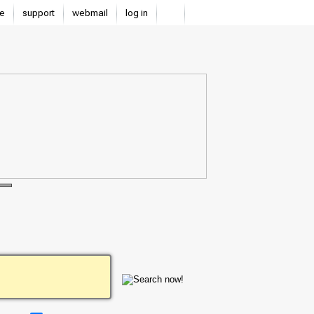
e
support
webmail
log in