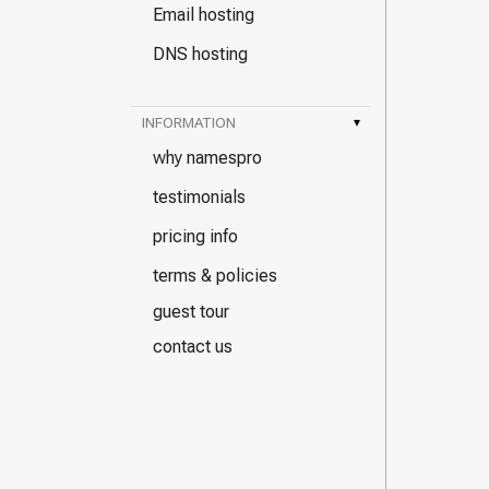
Email hosting
DNS hosting
INFORMATION
▾
why namespro
testimonials
pricing info
terms & policies
guest tour
contact us