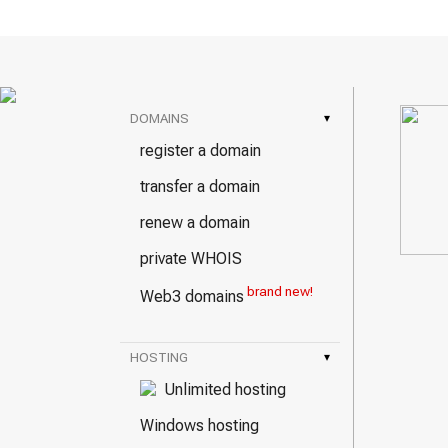
DOMAINS
▾
register a domain
transfer a domain
renew a domain
private WHOIS
brand new!
Web3 domains
HOSTING
▾
Unlimited hosting
Windows hosting