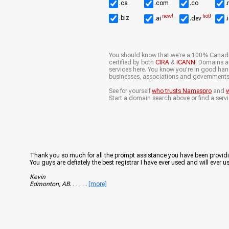
.ca
.com
.co
.
new!
hot!
.biz
.ai
.dev
.
You should know that we're a 100% Canad
certified by both
CIRA
&
ICANN
! Domains ar
services here. You know you're in good ha
businesses, associations and governments
See for yourself
who trusts Namespro
and
w
Start a domain search above or find a servi
Thank you so much for all the prompt assistance you have been providi
You guys are defiately the best registrar I have ever used and will ever us
Kevin
Edmonton, AB
. . . . . .
[more]