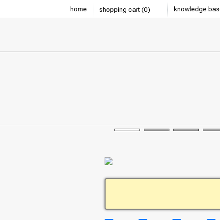
home
knowledge bas
shopping cart (0)