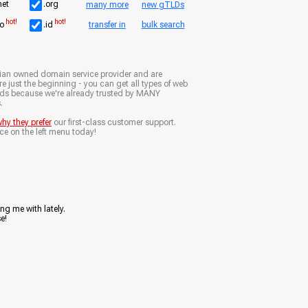
net
.org
many more
new gTLDs
hot!
hot!
io
.id
transfer in
bulk search
ian owned domain service provider and are
e just the beginning - you can get all types of web
nds because we're already trusted by MANY
.
hy they prefer
our first-class customer support.
ce on the left menu today!
ng me with lately.
e!