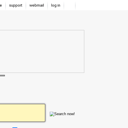
e
support
webmail
log in