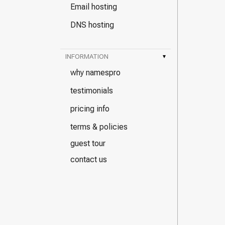
Email hosting
DNS hosting
INFORMATION
▾
why namespro
testimonials
pricing info
terms & policies
guest tour
contact us