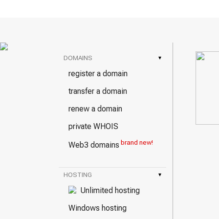
DOMAINS
▾
register a domain
transfer a domain
renew a domain
private WHOIS
brand new!
Web3 domains
HOSTING
▾
Unlimited hosting
Windows hosting