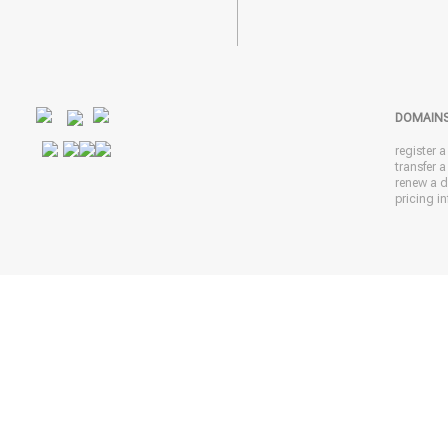
DOMAIN
register 
transfer 
renew a 
pricing in