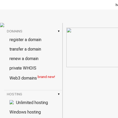
h
DOMAINS
▾
register a domain
transfer a domain
renew a domain
private WHOIS
brand new!
Web3 domains
HOSTING
▾
Unlimited hosting
Windows hosting