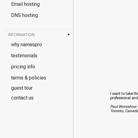
Email hosting
DNS hosting
INFORMATION
▾
why namespro
testimonials
pricing info
terms & policies
guest tour
I want to take th
contact us
professional and
Paul Woroshow
Toronto, Canad