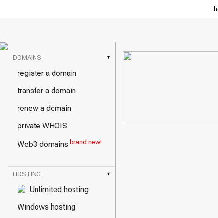
h
DOMAINS
▾
register a domain
transfer a domain
renew a domain
private WHOIS
brand new!
Web3 domains
HOSTING
▾
Unlimited hosting
Windows hosting