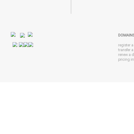
DOMAIN
register 
transfer 
renew a 
pricing in