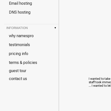
Email hosting
DNS hosting
INFORMATION
▾
why namespro
testimonials
pricing info
terms & policies
guest tour
contact us
I wanted to take
staff took immed
... I wanted to le