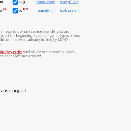
net
.org
many more
new gTLDs
hot!
hot!
io
.id
transfer in
bulk search
ian owned domain service provider and are
e just the beginning - you can get all types of web
nds because we're already trusted by MANY
.
hy they prefer
our first-class customer support.
ce on the left menu today!
ave done a good