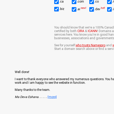
.ca
.com
.co
.
new!
hot!
.biz
.ai
.dev
.
You should know that we're a 100% Canad
certified by both
CIRA
&
ICANN
! Domains ar
services here. You know you're in good ha
businesses, associations and governments
See for yourself
who trusts Namespro
and
w
Start a domain search above or find a servi
Well done!
I want to thank everyone who answered my numerous questions. You h
work and I am happy to see the website in function.
Many thanks to the team.
Ma Deva Eshana
. . . . . .
[more]