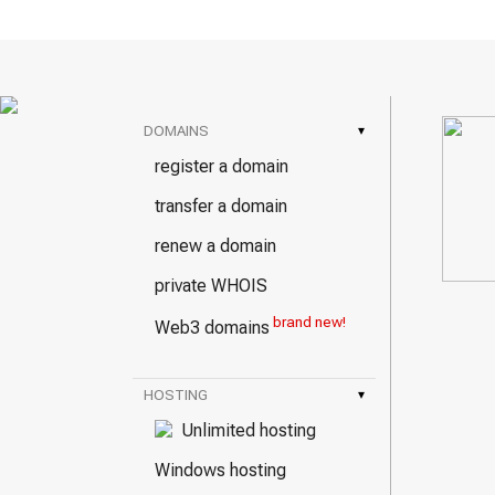
DOMAINS
▾
register a domain
transfer a domain
renew a domain
private WHOIS
brand new!
Web3 domains
HOSTING
▾
Unlimited hosting
Windows hosting