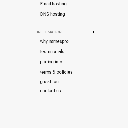
Email hosting
DNS hosting
INFORMATION
▾
why namespro
testimonials
pricing info
terms & policies
guest tour
contact us