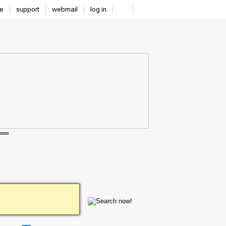
e
support
webmail
log in