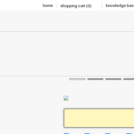
home
knowledge bas
shopping cart (0)