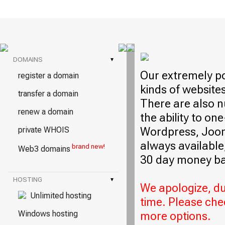
DOMAINS
▾
Our extremely po
register a domain
kinds of website
transfer a domain
There are also n
renew a domain
the ability to on
Wordpress, Jooml
private WHOIS
always available,
brand new!
Web3 domains
30 day money ba
HOSTING
▾
We apologize, due
Unlimited hosting
time. Please che
Windows hosting
more options.