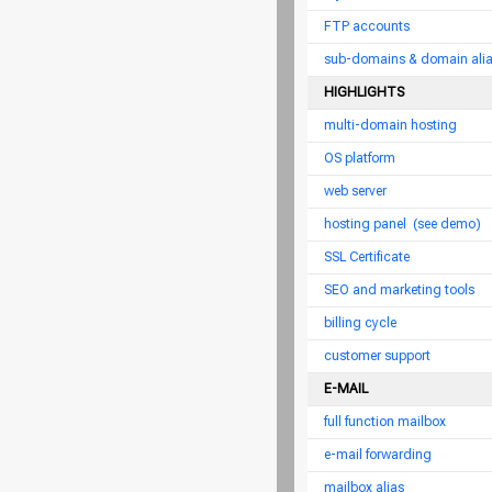
FTP accounts
sub-domains & domain ali
HIGHLIGHTS
multi-domain hosting
OS platform
web server
hosting panel
(see demo)
SSL Certificate
SEO and marketing tools
billing cycle
customer support
E-MAIL
full function mailbox
e-mail forwarding
mailbox alias