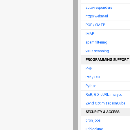
auto-responders
https webmail
POP / SMTP
IMAP
spam filtering
virus scanning
PROGRAMMING SUPPORT
PHP
Perl / CGI
Python
RoR, GD, cURL, mcrypt
Zend Optimizer, ionCube
SECURITY & ACCESS
cron jobs
IP blocking