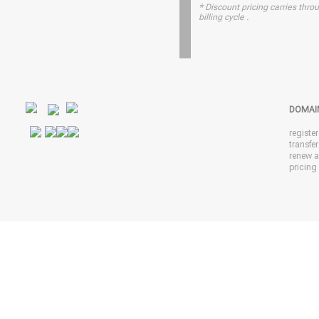
* Discount pricing carries throu
billing cycle .
DOMAI
registe
transfe
renew 
pricing 