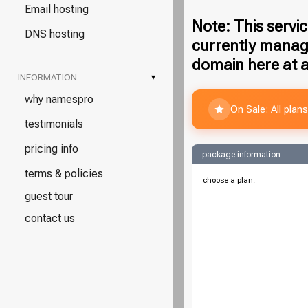
Email hosting
Note: This servic
DNS hosting
currently manag
domain here at a
INFORMATION
▾
why namespro
On Sale: All pla
testimonials
pricing info
package information
terms & policies
choose a plan:
guest tour
contact us