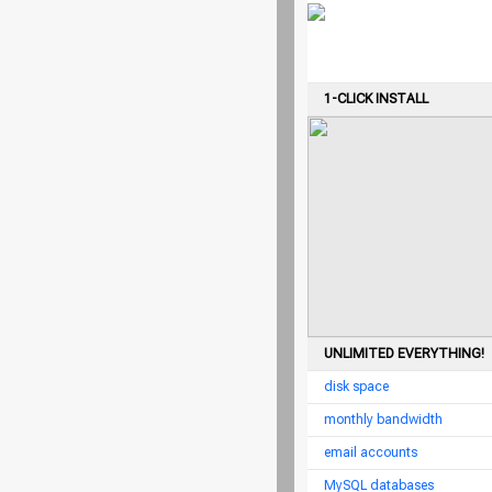
1-CLICK INSTALL
UNLIMITED EVERYTHING!
disk space
monthly bandwidth
email accounts
MySQL databases