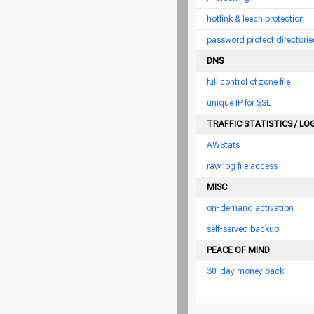
hotlink & leech protection
password protect directorie
DNS
full control of zone file
unique IP for SSL
TRAFFIC STATISTICS / LO
AWStats
raw log file access
MISC
on-demand activation
self-served backup
PEACE OF MIND
30-day money back