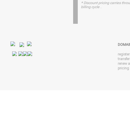
* Discount pricing carries throu
billing cycle .
DOMAI
registe
transfe
renew 
pricing 