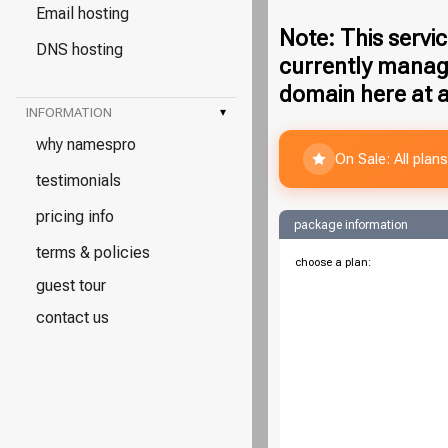
Email hosting
Note: This servic
DNS hosting
currently manag
domain here at a
INFORMATION
▾
why namespro
On Sale: All pla
testimonials
pricing info
package information
terms & policies
choose a plan:
guest tour
contact us