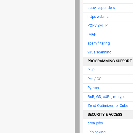
auto-responders
https webmail
POP / SMTP
IMAP
spam filtering
virus scanning
PROGRAMMING SUPPORT
PHP
Perl / CGI
Python
RoR, GD, cURL, mcrypt
Zend Optimizer, ionCube
SECURITY & ACCESS
cron jobs
IP blocking