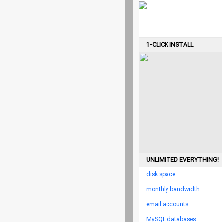
1-CLICK INSTALL
UNLIMITED EVERYTHING!
disk space
monthly bandwidth
email accounts
MySQL databases