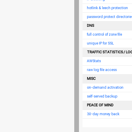
hotlink & leech protection
password protect directorie
DNS
full control of zone file
unique IP for SSL
TRAFFIC STATISTICS / LO
AWStats
raw log file access
MISC
on-demand activation
self-served backup
PEACE OF MIND
30-day money back