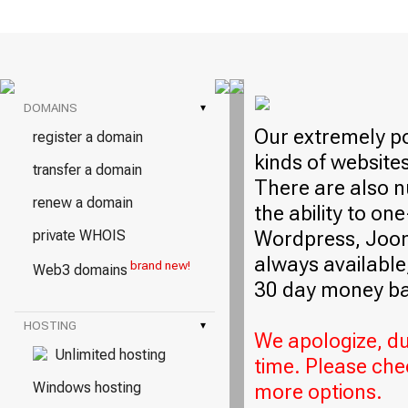
DOMAINS
▾
Our extremely po
register a domain
kinds of website
transfer a domain
There are also n
renew a domain
the ability to on
Wordpress, Jooml
private WHOIS
always available,
brand new!
Web3 domains
30 day money ba
HOSTING
▾
We apologize, due
Unlimited hosting
time. Please che
Windows hosting
more options.