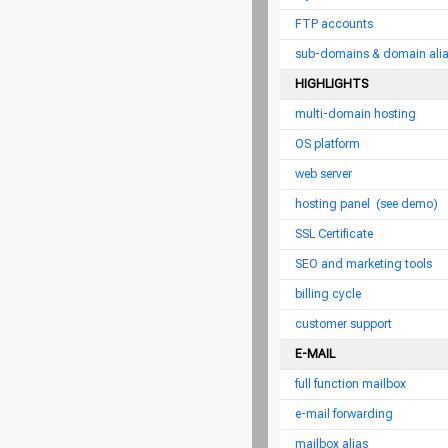
FTP accounts
sub-domains & domain ali
HIGHLIGHTS
multi-domain hosting
OS platform
web server
hosting panel
(see demo)
SSL Certificate
SEO and marketing tools
billing cycle
customer support
E-MAIL
full function mailbox
e-mail forwarding
mailbox alias