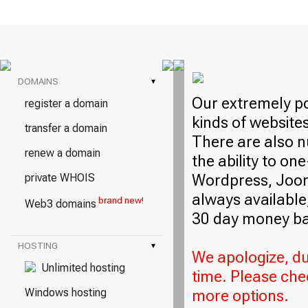
DOMAINS
▾
Our extremely po
register a domain
kinds of website
transfer a domain
There are also n
renew a domain
the ability to on
Wordpress, Jooml
private WHOIS
always available,
brand new!
Web3 domains
30 day money ba
HOSTING
▾
We apologize, due
Unlimited hosting
time. Please che
Windows hosting
more options.