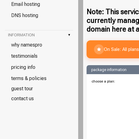
Email hosting
Note: This servic
DNS hosting
currently manag
domain here at a
INFORMATION
▾
why namespro
On Sale: All pla
testimonials
pricing info
package information
terms & policies
choose a plan:
guest tour
contact us