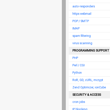
auto-responders
https webmail
POP / SMTP
IMAP
spam filtering
virus scanning
PROGRAMMING SUPPORT
PHP
Perl / CGI
Python
RoR, GD, cURL, mcrypt
Zend Optimizer, ionCube
SECURITY & ACCESS
cron jobs
IP blocking