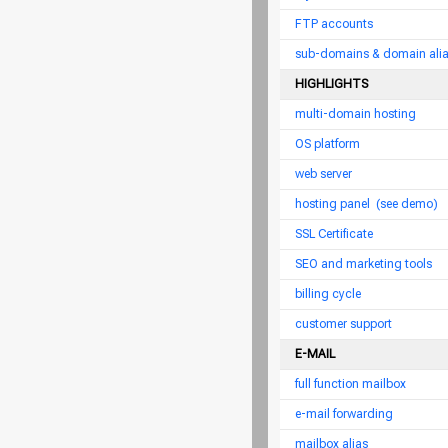
FTP accounts
sub-domains & domain ali
HIGHLIGHTS
multi-domain hosting
OS platform
web server
hosting panel
(see demo)
SSL Certificate
SEO and marketing tools
billing cycle
customer support
E-MAIL
full function mailbox
e-mail forwarding
mailbox alias