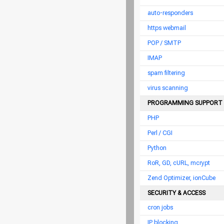
auto-responders
https webmail
POP / SMTP
IMAP
spam filtering
virus scanning
PROGRAMMING SUPPORT
PHP
Perl / CGI
Python
RoR, GD, cURL, mcrypt
Zend Optimizer, ionCube
SECURITY & ACCESS
cron jobs
IP blocking