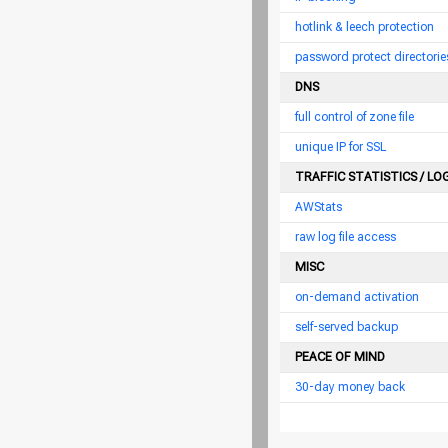
hotlink & leech protection
password protect directorie
DNS
full control of zone file
unique IP for SSL
TRAFFIC STATISTICS / LO
AWStats
raw log file access
MISC
on-demand activation
self-served backup
PEACE OF MIND
30-day money back