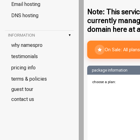
Email hosting
Note: This servic
DNS hosting
currently manag
domain here at a
INFORMATION
▾
why namespro
On Sale: All pla
testimonials
pricing info
package information
terms & policies
choose a plan:
guest tour
contact us