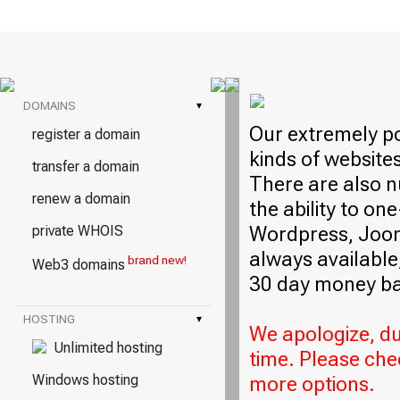
DOMAINS
▾
Our extremely po
register a domain
kinds of website
transfer a domain
There are also n
renew a domain
the ability to on
Wordpress, Jooml
private WHOIS
always available,
brand new!
Web3 domains
30 day money ba
HOSTING
▾
We apologize, due
Unlimited hosting
time. Please che
Windows hosting
more options.