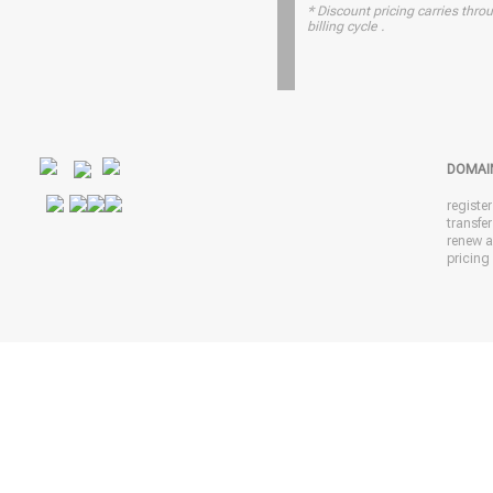
* Discount pricing carries throu
billing cycle .
DOMAI
registe
transfe
renew 
pricing 