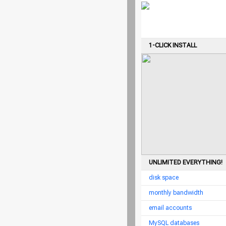
1-CLICK INSTALL
UNLIMITED EVERYTHING!
disk space
monthly bandwidth
email accounts
MySQL databases