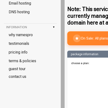
Email hosting
Note: This servic
DNS hosting
currently manag
domain here at a
INFORMATION
▾
why namespro
On Sale: All pla
testimonials
pricing info
package information
terms & policies
choose a plan:
guest tour
contact us