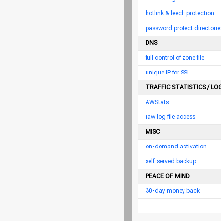
hotlink & leech protection
password protect directorie
DNS
full control of zone file
unique IP for SSL
TRAFFIC STATISTICS / LO
AWStats
raw log file access
MISC
on-demand activation
self-served backup
PEACE OF MIND
30-day money back