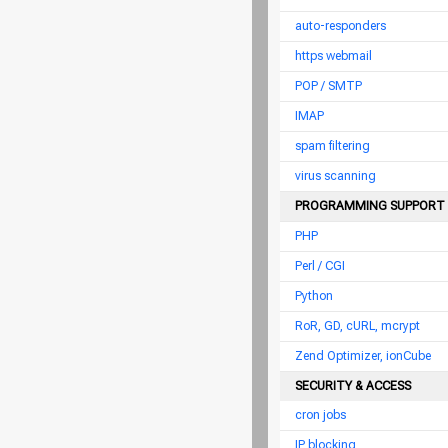
auto-responders
https webmail
POP / SMTP
IMAP
spam filtering
virus scanning
PROGRAMMING SUPPORT
PHP
Perl / CGI
Python
RoR, GD, cURL, mcrypt
Zend Optimizer, ionCube
SECURITY & ACCESS
cron jobs
IP blocking