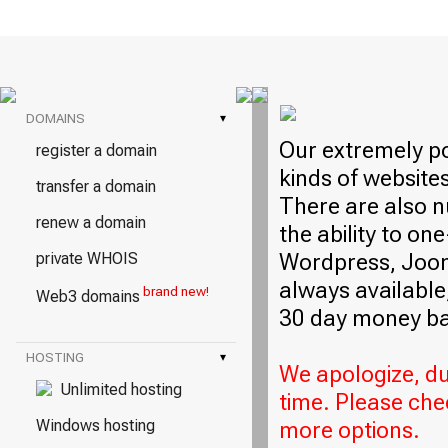
DOMAINS
▾
Our extremely po
register a domain
kinds of website
transfer a domain
There are also n
renew a domain
the ability to on
Wordpress, Jooml
private WHOIS
always available,
brand new!
Web3 domains
30 day money ba
HOSTING
▾
We apologize, due
Unlimited hosting
time. Please che
Windows hosting
more options.