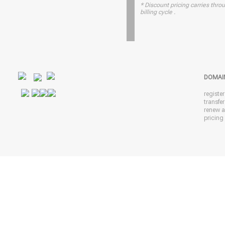
* Discount pricing carries throu
billing cycle .
DOMAI
registe
transfe
renew 
pricing 