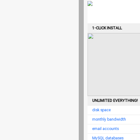
1-CLICK INSTALL
UNLIMITED EVERYTHING!
disk space
monthly bandwidth
email accounts
MySQL databases