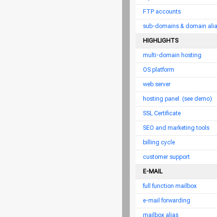
FTP accounts
sub-domains & domain ali
HIGHLIGHTS
multi-domain hosting
OS platform
web server
hosting panel
(see demo)
SSL Certificate
SEO and marketing tools
billing cycle
customer support
E-MAIL
full function mailbox
e-mail forwarding
mailbox alias