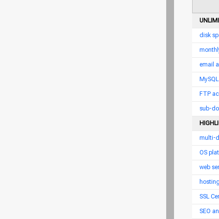
UNLIM
disk s
monthl
email 
MySQL 
FTP ac
sub-do
HIGHL
multi-
OS pla
web ser
hostin
SSL Cer
SEO an