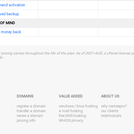
and activation
erved backup
 OF MIND
 money back
 pricing carries throughout the life of the plan. As of 2021-AUG, a cPanel license pr
e .
DOMAINS
VALUE ADDED
ABOUT US
register a domain
windows
/
linux
hosting
why namespro?
transfer a domain
e-mail hosting
our clients
renew a domain
free DNS hosting
testimonials
pricing info
WHOIS privacy