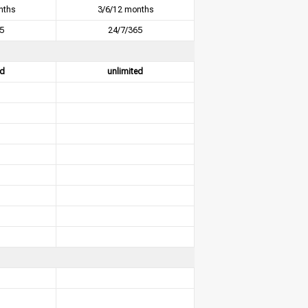
nths
3/6/12 months
5
24/7/365
ed
unlimited