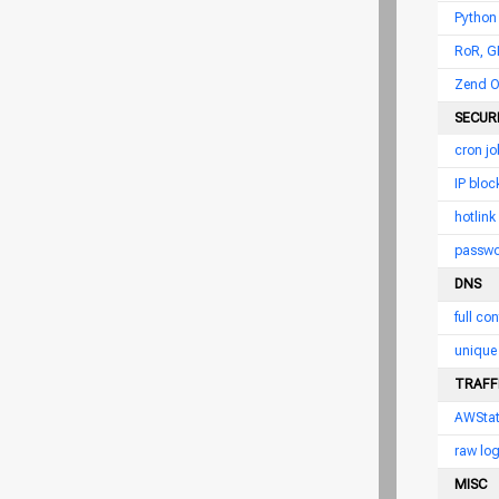
Python
RoR, G
Zend O
SECUR
cron jo
IP bloc
hotlink
passwor
DNS
full con
unique 
TRAFFI
AWSta
raw log
MISC