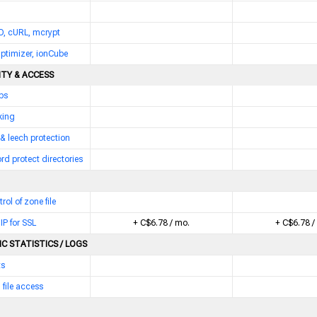
D, cURL, mcrypt
ptimizer, ionCube
ITY & ACCESS
bs
king
 & leech protection
d protect directories
trol of zone file
IP for SSL
+ C$6.78 / mo.
+ C$6.78 /
C STATISTICS / LOGS
ts
 file access