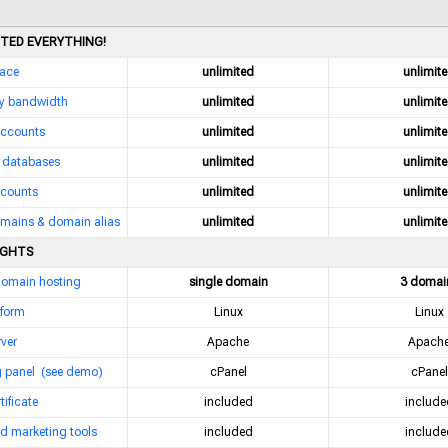
ITED EVERYTHING!
pace
unlimited
unlimit
y bandwidth
unlimited
unlimit
accounts
unlimited
unlimit
databases
unlimited
unlimit
counts
unlimited
unlimit
mains & domain alias
unlimited
unlimit
IGHTS
domain hosting
single domain
3 domai
tform
Linux
Linux
ver
Apache
Apach
g panel
(see demo)
cPanel
cPanel
tificate
included
include
d marketing tools
included
include