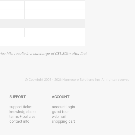
ice hike results in a surcharge of C$1.80/m after first
© Copyright 2003 -
2026 Namespro Solutions Inc. All rights reserved.
SUPPORT
ACCOUNT
support ticket
account login
knowledge base
guest tour
terms + policies
webmail
contact info
shopping cart