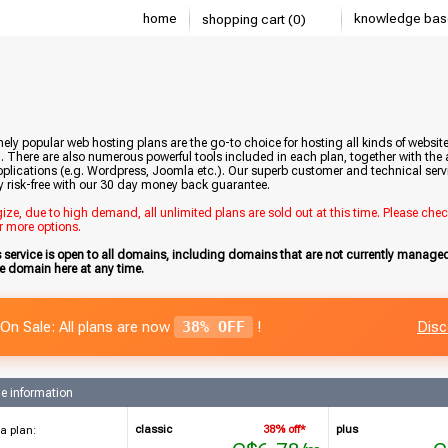
home
knowledge bas
shopping cart (0)
ely popular web hosting plans are the go-to choice for hosting all kinds of websi
. There are also numerous powerful tools included in each plan, together with the a
plications (e.g. Wordpress, Joomla etc.). Our superb customer and technical servic
y risk-free with our 30 day money back guarantee.
ze, due to high demand, all unlimited plans are sold out at this time. Please che
r more options.
s service is open to all domains, including domains that are not currently manag
he domain here at any time.
On Sale: All plans are now
38% OFF
!
Disc
e information
classic
38% off*
plus
a plan: