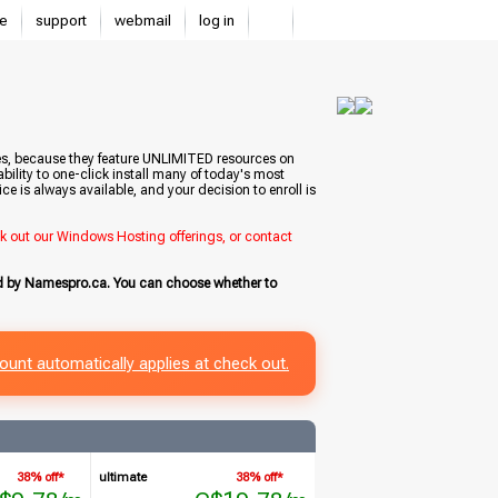
e
support
webmail
log in
tes, because they feature UNLIMITED resources on
bility to one-click install many of today's most
e is always available, and your decision to enroll is
ck out our Windows Hosting offerings, or contact
ed by Namespro.ca. You can choose whether to
ount automatically applies at check out.
38% off*
ultimate
38% off*