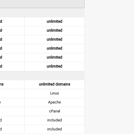
ed
unlimited
ed
unlimited
ed
unlimited
ed
unlimited
ed
unlimited
ed
unlimited
ns
unlimited domains
Linux
e
Apache
cPanel
d
included
d
included