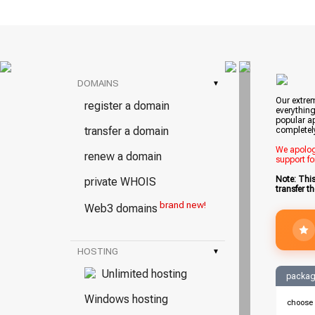
DOMAINS
▾
Our extrem
register a domain
everything
popular ap
transfer a domain
completel
We apologi
renew a domain
support fo
Note: Thi
private WHOIS
transfer t
brand new!
Web3 domains
HOSTING
▾
Unlimited hosting
packag
Windows hosting
choose 