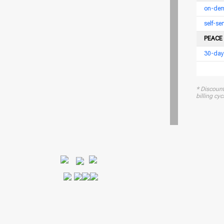
on-dem
self-s
PEACE
30-day
* Discount
billing cycl