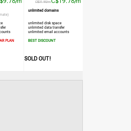
$9.78/m
C$19.78/m
C$31.90/m
unlimited domains
imate)
ce
unlimited disk space
sfer
unlimited data transfer
counts
unlimited email accounts
AR PLAN
BEST DISCOUNT
SOLD OUT!