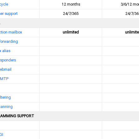
 cycle
12 months
3/6/12 mo
er support
24/7/365
24/7/36
nction mailbox
unlimited
unlimit
 forwarding
 alias
esponders
webmail
 SMTP
ltering
scanning
AMMING SUPPORT
GI