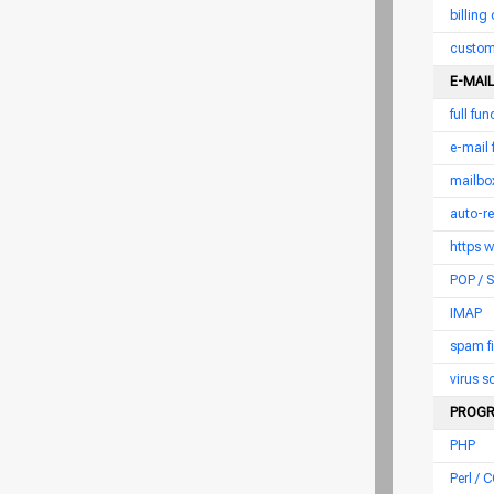
billing
custom
E-MAIL
full fu
e-mail
mailbox
auto-r
https 
POP /
IMAP
spam fi
virus 
PROGR
PHP
Perl / C