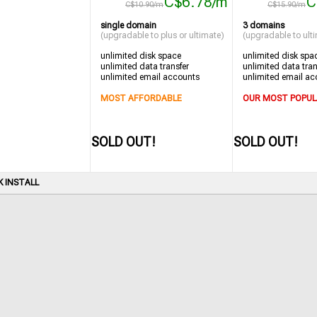
C$6.78/m
C
C$10.90/m
C$15.90/m
single domain
3 domains
(upgradable to plus or ultimate)
(upgradable to ult
unlimited disk space
unlimited disk spa
unlimited data transfer
unlimited data tran
unlimited email accounts
unlimited email ac
MOST AFFORDABLE
OUR MOST POPUL
SOLD OUT!
SOLD OUT!
K INSTALL