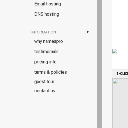
Email hosting
DNS hosting
INFORMATION
▾
why namespro
testimonials
pricing info
terms & policies
1-CLIC
guest tour
contact us