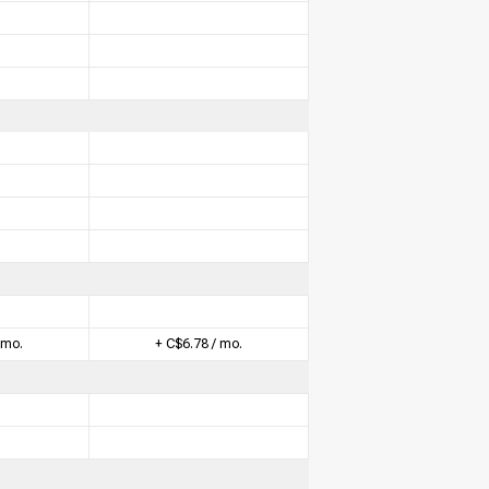
 mo.
+ C$6.78 / mo.