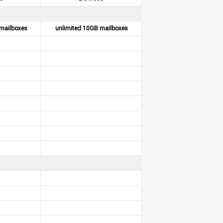
mailboxes
unlimited 10GB mailboxes