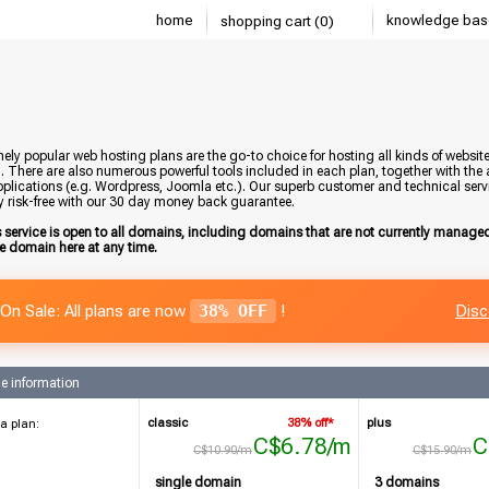
home
knowledge bas
shopping cart (0)
ely popular web hosting plans are the go-to choice for hosting all kinds of websi
. There are also numerous powerful tools included in each plan, together with the a
plications (e.g. Wordpress, Joomla etc.). Our superb customer and technical servic
y risk-free with our 30 day money back guarantee.
s service is open to all domains, including domains that are not currently manag
he domain here at any time.
On Sale: All plans are now
38% OFF
!
Disc
e information
classic
38% off*
plus
a plan:
C$6.78/m
C
C$10.90/m
C$15.90/m
single domain
3 domains