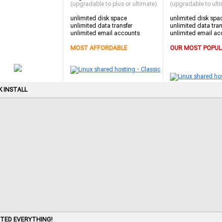
(upgradable to plus or ultimate)
(upgradable to ult
unlimited disk space
unlimited disk spa
unlimited data transfer
unlimited data tran
unlimited email accounts
unlimited email ac
MOST AFFORDABLE
OUR MOST POPUL
K INSTALL
ITED EVERYTHING!