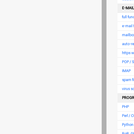
E-MAIL
full fu
e-mail
mailbox
auto-r
https 
POP /
IMAP
spam fi
virus 
PROGR
PHP
Perl / C
Python
RoR, G