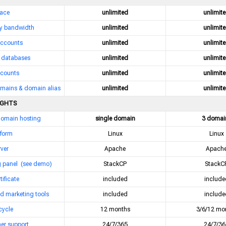
pace
unlimited
unlimit
y bandwidth
unlimited
unlimit
accounts
unlimited
unlimit
databases
unlimited
unlimit
counts
unlimited
unlimit
mains & domain alias
unlimited
unlimit
IGHTS
domain hosting
single domain
3 domai
tform
Linux
Linux
ver
Apache
Apach
g panel
(see demo)
StackCP
StackC
tificate
included
include
d marketing tools
included
include
 cycle
12 months
3/6/12 mo
er support
24/7/365
24/7/36