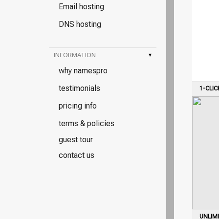
Email hosting
DNS hosting
INFORMATION
▾
why namespro
testimonials
1-CLIC
pricing info
terms & policies
guest tour
contact us
UNLIM