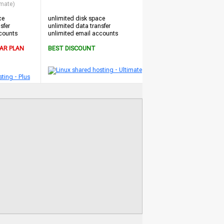
imate)
ce
unlimited disk space
sfer
unlimited data transfer
counts
unlimited email accounts
AR PLAN
BEST DISCOUNT