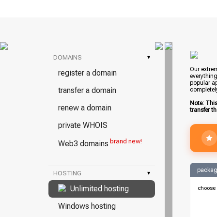
DOMAINS
▾
Our extrem
register a domain
everything
popular ap
transfer a domain
completel
Note: Thi
renew a domain
transfer t
private WHOIS
brand new!
Web3 domains
packag
HOSTING
▾
Unlimited hosting
choose 
Windows hosting