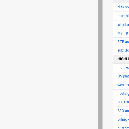
disk s
monthl
email 
MySQL 
FTP ac
sub-do
HIGHL
multi-
OS pla
web ser
hostin
SSL Cer
SEO an
billing
custom