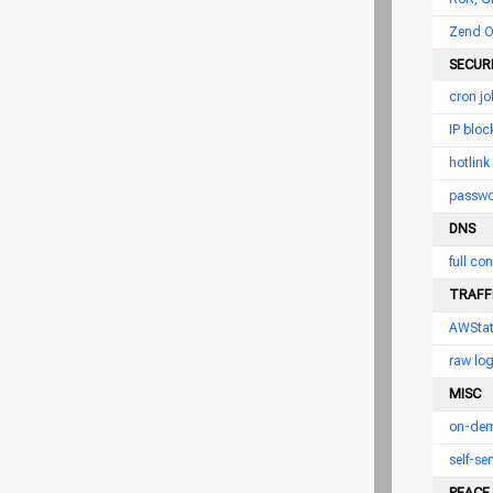
Zend O
SECUR
cron jo
IP bloc
hotlink
passwor
DNS
full con
TRAFFI
AWSta
raw log
MISC
on-dem
self-s