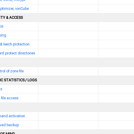
ptimizer, ionCube
ITY & ACCESS
bs
king
 & leech protection
d protect directories
trol of zone file
C STATISTICS / LOGS
ts
 file access
and activation
erved backup