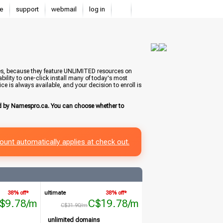
e
support
webmail
log in
tes, because they feature UNLIMITED resources on
bility to one-click install many of today's most
e is always available, and your decision to enroll is
ed by Namespro.ca. You can choose whether to
ount automatically applies at check out.
38% off*
ultimate
38% off*
$9.78/m
C$19.78/m
C$31.90/m
unlimited domains