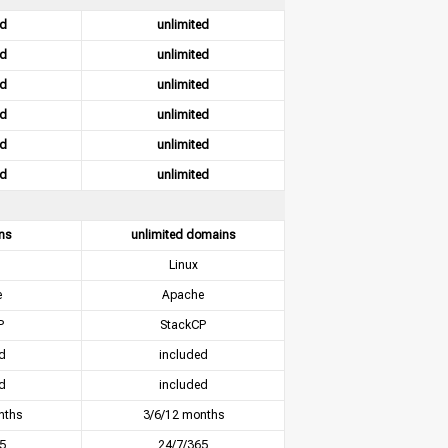
ed
unlimited
ed
unlimited
ed
unlimited
ed
unlimited
ed
unlimited
ed
unlimited
ns
unlimited domains
Linux
e
Apache
P
StackCP
d
included
d
included
nths
3/6/12 months
5
24/7/365