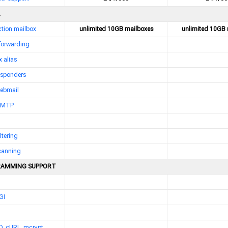
nction mailbox
unlimited 10GB mailboxes
unlimited 10GB 
 forwarding
 alias
esponders
webmail
 SMTP
ltering
scanning
AMMING SUPPORT
GI
D, cURL, mcrypt