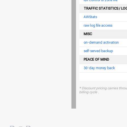
full control of zone file
TRAFFIC STATISTICS / LO
AWStats
raw log file access
MISC
on-demand activation
self-served backup
PEACE OF MIND
30-day money back
* Discount pricing carries throu
billing cycle .