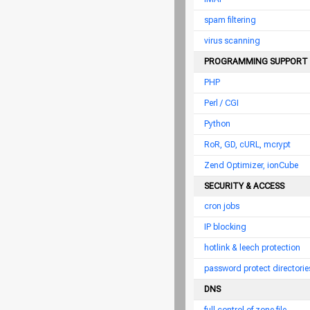
spam filtering
virus scanning
PROGRAMMING SUPPORT
PHP
Perl / CGI
Python
RoR, GD, cURL, mcrypt
Zend Optimizer, ionCube
SECURITY & ACCESS
cron jobs
IP blocking
hotlink & leech protection
password protect directorie
DNS