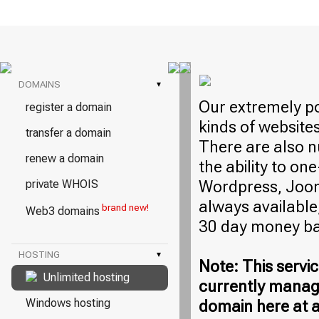
DOMAINS
▾
Our extremely po
register a domain
kinds of website
transfer a domain
There are also n
renew a domain
the ability to on
Wordpress, Jooml
private WHOIS
always available,
brand new!
Web3 domains
30 day money ba
HOSTING
▾
Note: This servic
Unlimited hosting
currently manag
Windows hosting
domain here at a