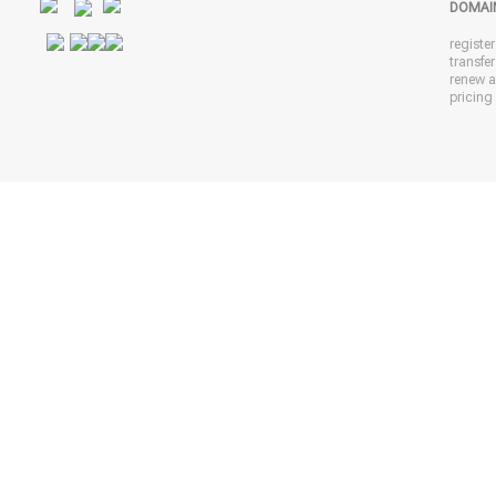
DOMAI
registe
transfe
renew 
pricing 