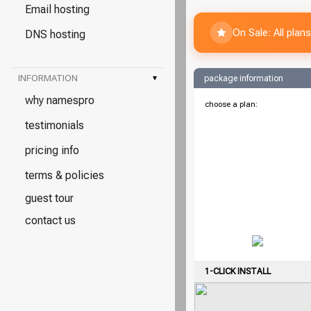
Email hosting
On Sale: All pla
DNS hosting
INFORMATION
▾
package information
why namespro
choose a plan:
testimonials
pricing info
terms & policies
guest tour
contact us
1-CLICK INSTALL