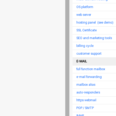
OS platform
web server
hosting panel
(see demo)
SSL Certificate
SEO and marketing tools
billing cycle
customer support
E-MAIL
full function mailbox
e-mail forwarding
mailbox alias
auto-responders
https webmail
POP / SMTP
IMAP