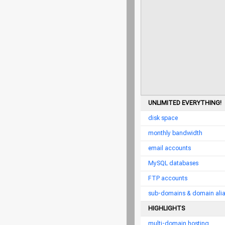
UNLIMITED EVERYTHING!
disk space
monthly bandwidth
email accounts
MySQL databases
FTP accounts
sub-domains & domain ali
HIGHLIGHTS
multi-domain hosting