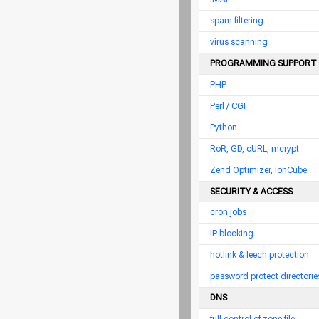
spam filtering
virus scanning
PROGRAMMING SUPPORT
PHP
Perl / CGI
Python
RoR, GD, cURL, mcrypt
Zend Optimizer, ionCube
SECURITY & ACCESS
cron jobs
IP blocking
hotlink & leech protection
password protect directorie
DNS