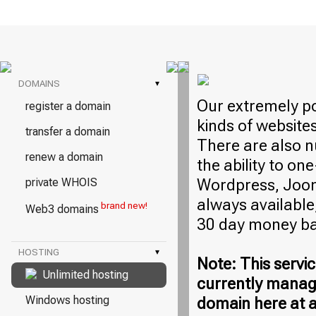
DOMAINS
▾
Our extremely po
register a domain
kinds of website
transfer a domain
There are also n
renew a domain
the ability to on
Wordpress, Jooml
private WHOIS
always available,
brand new!
Web3 domains
30 day money ba
HOSTING
▾
Note: This servic
Unlimited hosting
currently manag
Windows hosting
domain here at a