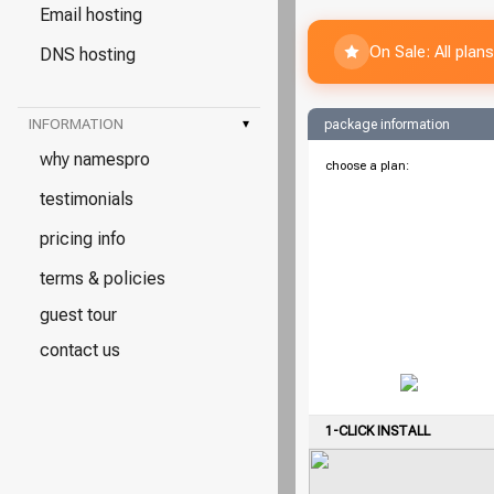
Email hosting
On Sale: All pla
DNS hosting
INFORMATION
▾
package information
why namespro
choose a plan:
testimonials
pricing info
terms & policies
guest tour
contact us
1-CLICK INSTALL