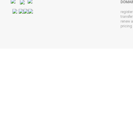
DOMAI
registe
transfe
renew 
pricing 