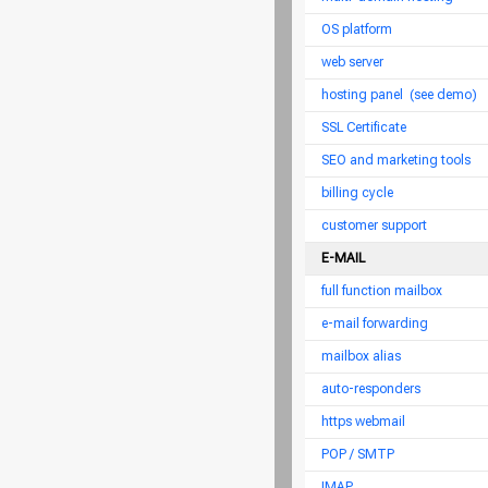
OS platform
web server
hosting panel
(see demo)
SSL Certificate
SEO and marketing tools
billing cycle
customer support
E-MAIL
full function mailbox
e-mail forwarding
mailbox alias
auto-responders
https webmail
POP / SMTP
IMAP