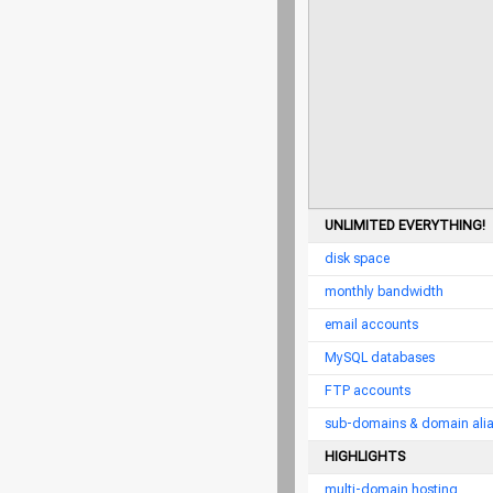
UNLIMITED EVERYTHING!
disk space
monthly bandwidth
email accounts
MySQL databases
FTP accounts
sub-domains & domain ali
HIGHLIGHTS
multi-domain hosting