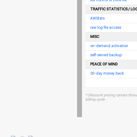
full control of zone file
TRAFFIC STATISTICS / LO
AWStats
raw log file access
MISC
on-demand activation
self-served backup
PEACE OF MIND
30-day money back
* Discount pricing carries throu
billing cycle .