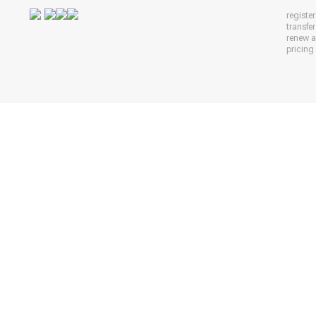
registe
transfe
renew 
pricing 