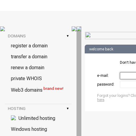
DOMAINS
▾
register a domain
welcome back
transfer a domain
Don't ha
renew a domain
e-mail:
private WHOIS
password:
brand new!
Web3 domains
Forgot your logins? Cli
here
.
HOSTING
▾
Unlimited hosting
Windows hosting