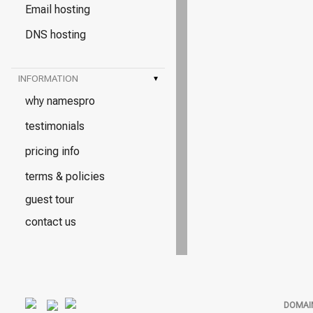
Email hosting
DNS hosting
INFORMATION
▾
why namespro
testimonials
pricing info
terms & policies
guest tour
contact us
DOMAI