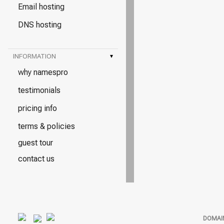
Email hosting
DNS hosting
INFORMATION
▾
why namespro
testimonials
pricing info
terms & policies
guest tour
contact us
DOMAI