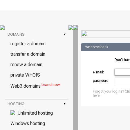
DOMAINS
▾
register a domain
welcome back
transfer a domain
Don't ha
renew a domain
e-mail:
private WHOIS
password:
brand new!
Web3 domains
Forgot your logins? Cli
here
.
HOSTING
▾
Unlimited hosting
Windows hosting