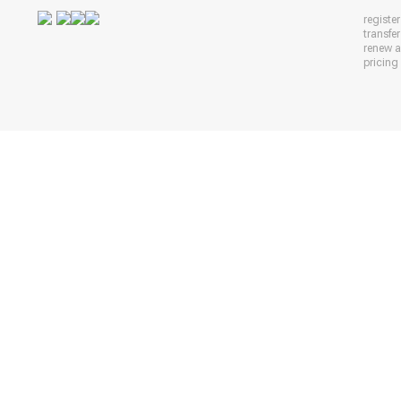
registe
transfe
renew 
pricing 