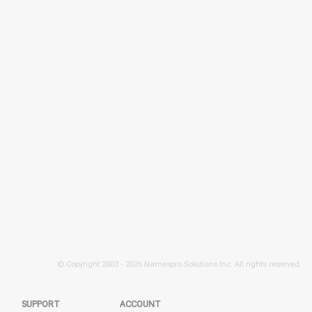
© Copyright 2003 -
2026 Namespro Solutions Inc. All rights reserved.
SUPPORT
ACCOUNT