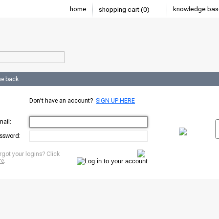
home
knowledge bas
shopping cart (0)
e back
Don't have an account?
SIGN UP HERE
mail:
ssword:
rgot your logins? Click
re
.