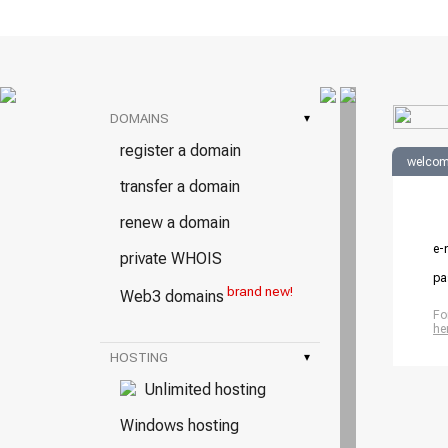
DOMAINS
▾
register a domain
welcom
transfer a domain
renew a domain
e-
private WHOIS
pa
brand new!
Web3 domains
Fo
he
HOSTING
▾
Unlimited hosting
Windows hosting