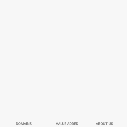
DOMAINS
VALUE ADDED
ABOUT US