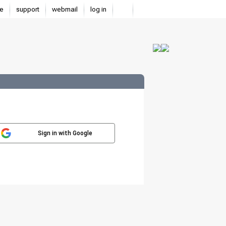
e
support
webmail
log in
Sign in with Google