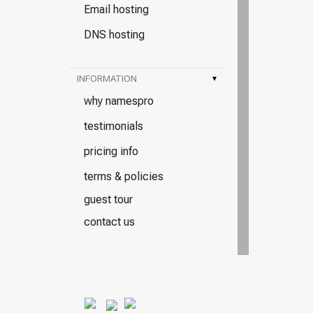
Email hosting
DNS hosting
INFORMATION
▾
why namespro
testimonials
pricing info
terms & policies
guest tour
contact us