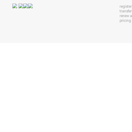
registe
transfe
renew 
pricing 