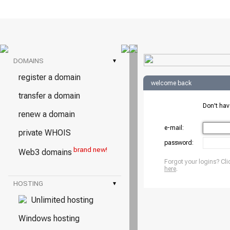
DOMAINS
▾
register a domain
welcome back
transfer a domain
Don't ha
renew a domain
e-mail:
private WHOIS
password:
brand new!
Web3 domains
Forgot your logins? Cli
here
.
HOSTING
▾
Unlimited hosting
Windows hosting