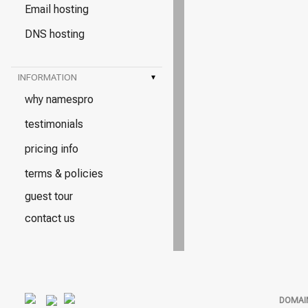
Email hosting
DNS hosting
INFORMATION
▾
why namespro
testimonials
pricing info
terms & policies
guest tour
contact us
DOMAI