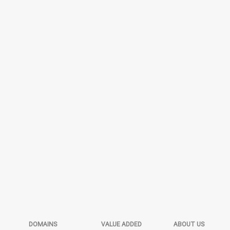
DOMAINS
VALUE ADDED
ABOUT US