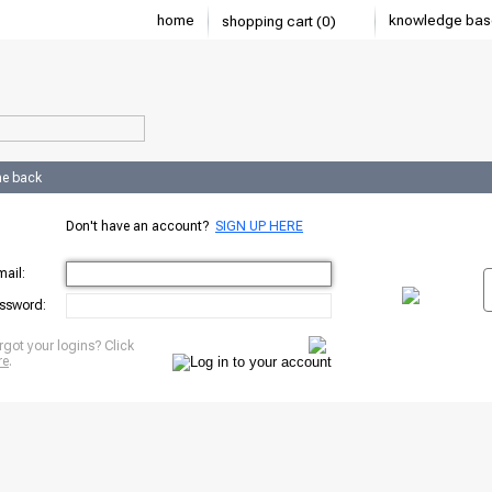
home
knowledge bas
shopping cart (0)
e back
Don't have an account?
SIGN UP HERE
mail:
ssword:
rgot your logins? Click
re
.