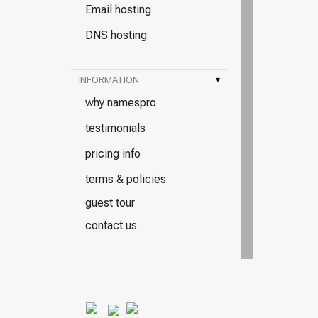
Email hosting
DNS hosting
INFORMATION
▾
why namespro
testimonials
pricing info
terms & policies
guest tour
contact us