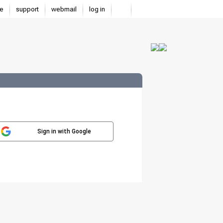
e
support
webmail
log in
Sign in with Google