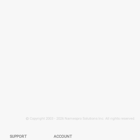
© Copyright 2003 -
2026 Namespro Solutions Inc. All rights reserved.
SUPPORT
ACCOUNT