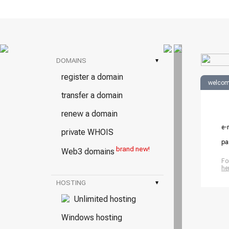
DOMAINS
▾
register a domain
welcom
transfer a domain
renew a domain
e-
private WHOIS
pa
brand new!
Web3 domains
Fo
he
HOSTING
▾
Unlimited hosting
Windows hosting