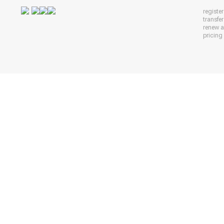
registe
transfe
renew 
pricing 