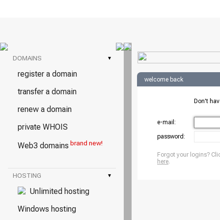
DOMAINS
▾
register a domain
welcome back
transfer a domain
Don't ha
renew a domain
e-mail:
private WHOIS
password:
brand new!
Web3 domains
Forgot your logins? Cli
here
.
HOSTING
▾
Unlimited hosting
Windows hosting