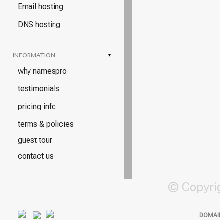
Email hosting
DNS hosting
INFORMATION
▾
why namespro
testimonials
pricing info
terms & policies
guest tour
contact us
© Copyri
DOMAI