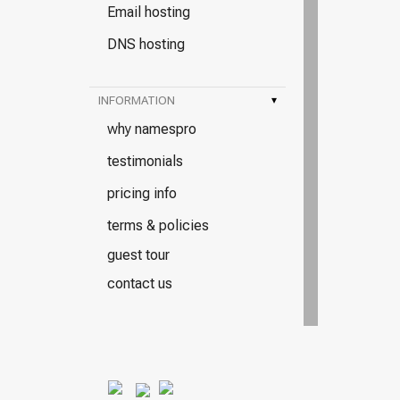
Email hosting
DNS hosting
INFORMATION
▾
why namespro
testimonials
pricing info
terms & policies
guest tour
contact us