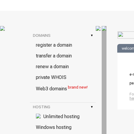
DOMAINS
▾
register a domain
welcom
transfer a domain
renew a domain
e-
private WHOIS
pa
brand new!
Web3 domains
Fo
he
HOSTING
▾
Unlimited hosting
Windows hosting