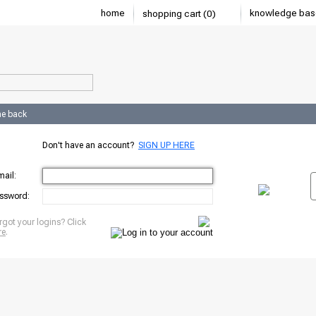
home
knowledge bas
shopping cart (0)
e back
Don't have an account?
SIGN UP HERE
mail:
ssword:
rgot your logins? Click
re
.