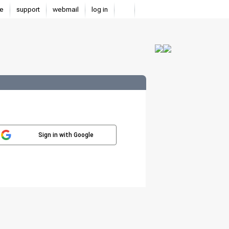
e
support
webmail
log in
Sign in with Google