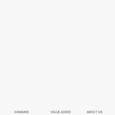
DOMAINS
VALUE ADDED
ABOUT US