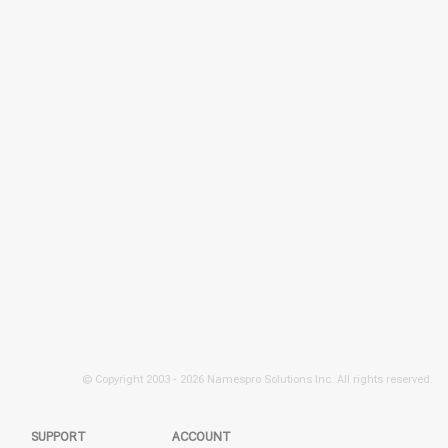
© Copyright 2003 -
2026 Namespro Solutions Inc. All rights reserved.
SUPPORT
ACCOUNT