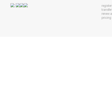
registe
transfe
renew 
pricing 