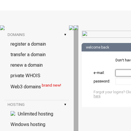
DOMAINS
▾
register a domain
welcome back
transfer a domain
Don't ha
renew a domain
e-mail:
private WHOIS
password:
brand new!
Web3 domains
Forgot your logins? Cli
here
.
HOSTING
▾
Unlimited hosting
Windows hosting