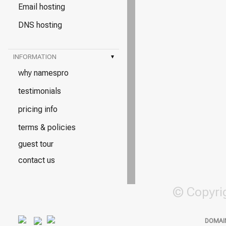
Email hosting
DNS hosting
INFORMATION
▾
why namespro
testimonials
pricing info
terms & policies
guest tour
contact us
© Copyri
DOMAI