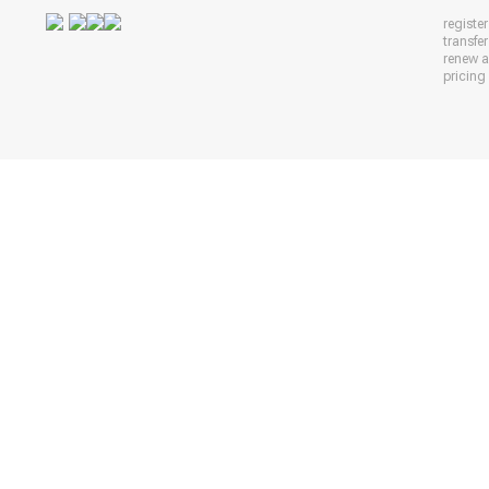
registe
transfe
renew 
pricing 