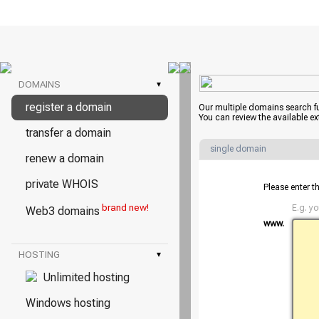
DOMAINS
▾
register a domain
Our multiple domains search f
You can review the available e
transfer a domain
single domain
renew a domain
private WHOIS
Please enter t
brand new!
E.g. y
Web3 domains
www.
HOSTING
▾
Unlimited hosting
Windows hosting