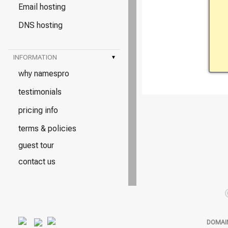
Email hosting
DNS hosting
INFORMATION
▾
why namespro
testimonials
pricing info
terms & policies
guest tour
contact us
DOMAI