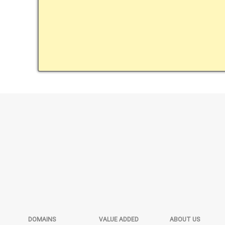
DOMAINS
VALUE ADDED
ABOUT US