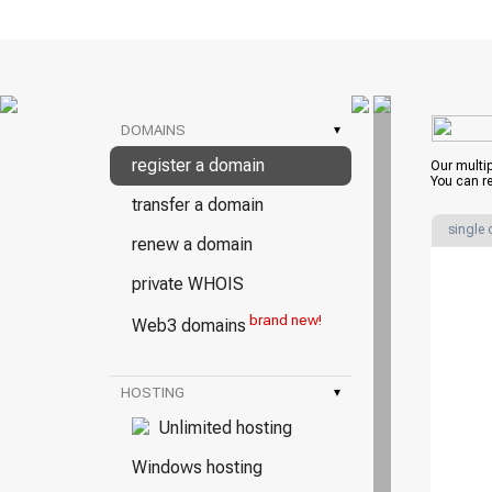
DOMAINS
▾
register a domain
Our multi
You can re
transfer a domain
single
renew a domain
private WHOIS
brand new!
Web3 domains
HOSTING
▾
Unlimited hosting
Windows hosting