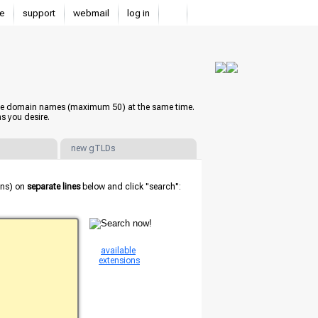
e
support
webmail
log in
iple domain names (maximum 50) at the same time.
s you desire.
new gTLDs
ions) on
separate lines
below and click "search":
available
extensions