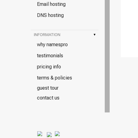
Email hosting
DNS hosting
INFORMATION
▾
why namespro
testimonials
pricing info
terms & policies
guest tour
contact us