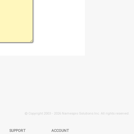
© Copyright 2003 -
2026 Namespro Solutions Inc. All rights reserved.
SUPPORT
ACCOUNT