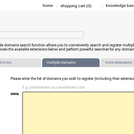
home
knowledge bas
shopping cart (0)
ple domains search function allows you to conveniently search and register mult
view the available extensions below and perform powerful searches for any domain
 domain
multiple domains
more extensions
Please enter the list of domains you wish to register (including their extens
E.g. yourdomain.ca, yourdomain.com
www.