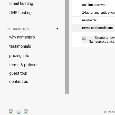
Email hosting
confirm password:
DNS hosting
2-factor authentication
newsletter:
terms and conditions
INFORMATION
▾
why namespro
testimonials
pricing info
terms & policies
guest tour
contact us
DOMAI