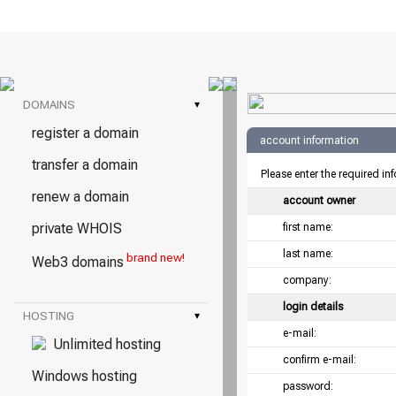
DOMAINS
▾
register a domain
account information
transfer a domain
Please enter the required in
renew a domain
account owner
private WHOIS
first name:
last name:
brand new!
Web3 domains
company:
login details
HOSTING
▾
e-mail:
Unlimited hosting
confirm e-mail:
Windows hosting
password: