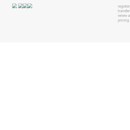
registe
transfe
renew 
pricing 