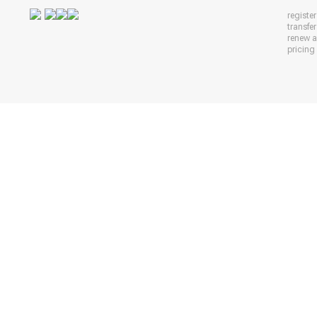
registe
transfe
renew 
pricing 