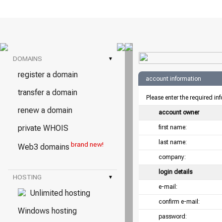
DOMAINS
▾
register a domain
account information
transfer a domain
Please enter the required in
renew a domain
account owner
private WHOIS
first name:
last name:
brand new!
Web3 domains
company:
login details
HOSTING
▾
e-mail:
Unlimited hosting
confirm e-mail:
Windows hosting
password: