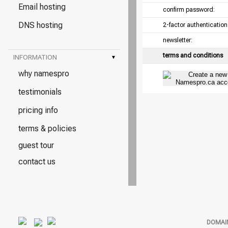
Email hosting
confirm password:
DNS hosting
2-factor authentication
newsletter:
terms and conditions
INFORMATION
▾
why namespro
testimonials
pricing info
terms & policies
guest tour
contact us
DOMAI