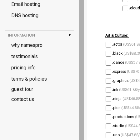
Email hosting
.cloud
DNS hosting
INFORMATION
▾
Art & Culture:
why namespro
.actor
(US$61.88
.black
(US$88.38
testimonials
.dance
(US$37.8
pricing info
.express
(US$70.
terms & policies
.graphics
(US$4
guest tour
.ink
(US$61.88/y
contact us
.ninja
(US$46.88
.pics
(US$44.88/
.productions
(U
.studio
(US$44.8
.uno
(US$47.88/