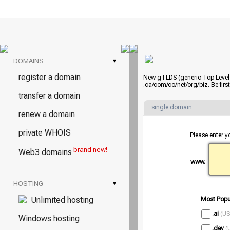
DOMAINS
▾
register a domain
New gTLDS (generic Top Level D
.ca/com/co/net/org/biz. Be fir
transfer a domain
single domain
renew a domain
private WHOIS
Please enter y
brand new!
Web3 domains
www.
HOSTING
▾
Unlimited hosting
Most Popu
.ai
(US
Windows hosting
.dev
(