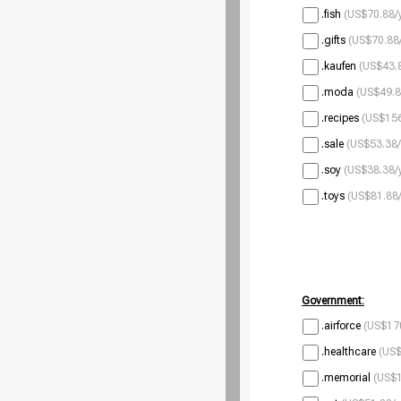
.fish
(US$70.88/
.gifts
(US$70.88/
.kaufen
(US$43.8
.moda
(US$49.8
.recipes
(US$156
.sale
(US$53.38/
.soy
(US$38.38/
.toys
(US$81.88/
Government:
.airforce
(US$170
.healthcare
(US$
.memorial
(US$1