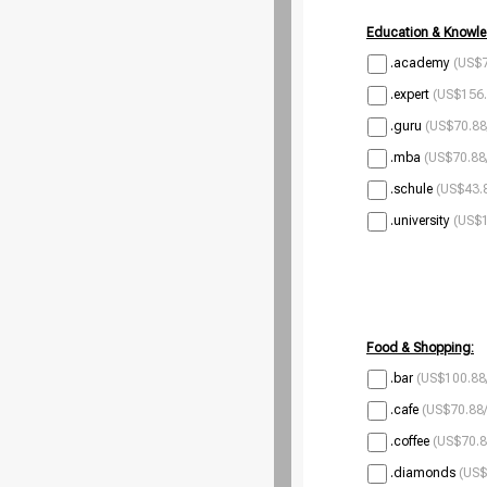
Education & Knowle
.academy
(US$7
.expert
(US$156.
.guru
(US$70.88
.mba
(US$70.88
.schule
(US$43.8
.university
(US$1
Food & Shopping:
.bar
(US$100.88
.cafe
(US$70.88/
.coffee
(US$70.8
.diamonds
(US$