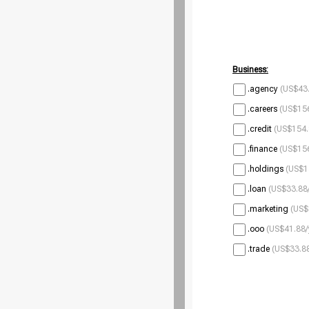
Business:
.agency
(US$43.
.careers
(US$156
.credit
(US$154.
.finance
(US$156
.holdings
(US$1
.loan
(US$33.88/
.marketing
(US$
.ooo
(US$41.88/
.trade
(US$33.88