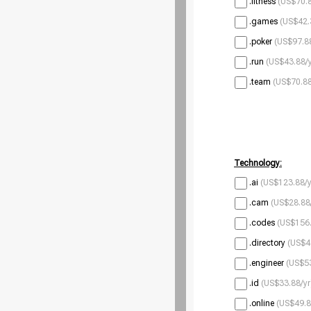
.fitness
(US$70.8
.games
(US$42.
.poker
(US$97.88
.run
(US$43.88/y
.team
(US$70.88
Technology:
.ai
(US$123.88/y
.cam
(US$28.88
.codes
(US$156.
.directory
(US$4
.engineer
(US$53
.id
(US$33.88/yr
.online
(US$49.8