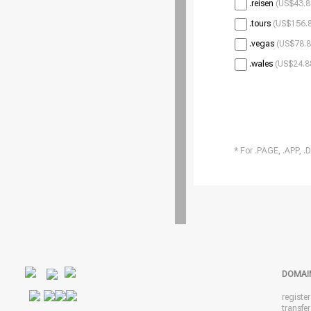
.reisen
(US$43.8
.tours
(US$156.8
.vegas
(US$78.8
.wales
(US$24.8
* For .PAGE, .APP, .
DOMAI
registe
transfe