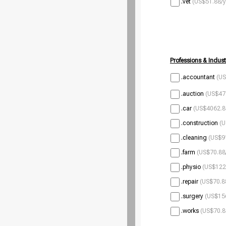
.vet
(US$51.88/y
Professions & Indust
.accountant
(US
.auction
(US$47.
.car
(US$4062.8
.construction
(U
.cleaning
(US$9
.farm
(US$70.88
.physio
(US$122
.repair
(US$70.8
.surgery
(US$156
.works
(US$70.8