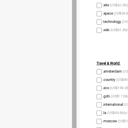
.site
(US$42.38/
.space
(US$38.8
.technology
(US
.wiki
(US$61.88/
Travel & World:
.amsterdam
(US
.country
(US$40
.eco
(US$198.38
.gdn
(US$17.88/
.international
(U
.la
(US$49.88/yr
.moscow
(US$10