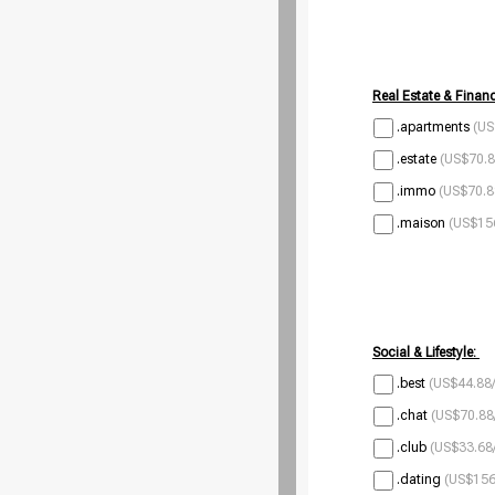
Real Estate & Financ
.apartments
(US
.estate
(US$70.8
.immo
(US$70.8
.maison
(US$156
Social & Lifestyle:
.best
(US$44.88/
.chat
(US$70.88
.club
(US$33.68/
.dating
(US$156