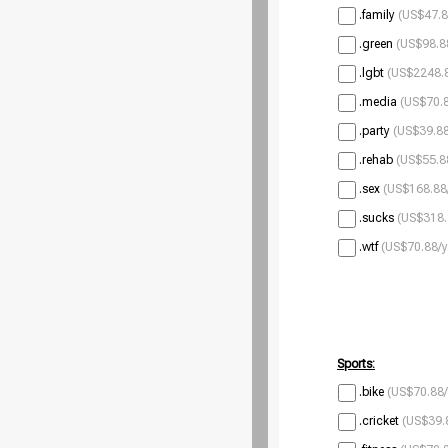
.family
(US$47.8
.green
(US$98.8
.lgbt
(US$2248.8
.media
(US$70.8
.party
(US$39.88
.rehab
(US$55.8
.sex
(US$168.88
.sucks
(US$318.
.wtf
(US$70.88/y
Sports:
.bike
(US$70.88/
.cricket
(US$39.